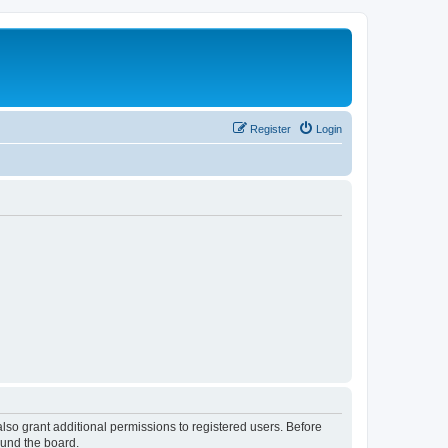
Register
Login
lso grant additional permissions to registered users. Before
ound the board.