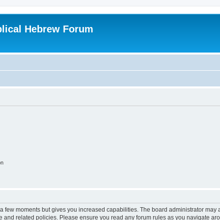
blical Hebrew Forum
on
y a few moments but gives you increased capabilities. The board administrator may a
use and related policies. Please ensure you read any forum rules as you navigate ar