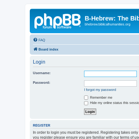
B-Hebrew: The Bi
bhebrew.biblicalhumanities.org
FAQ
Board index
Login
Username:
Password:
I forgot my password
Remember me
Hide my online status this sessi
REGISTER
In order to login you must be registered. Registering takes onl
you register please ensure you are familiar with our terms of 