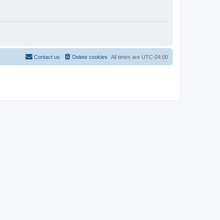
Contact us
Delete cookies
All times are
UTC-04:00