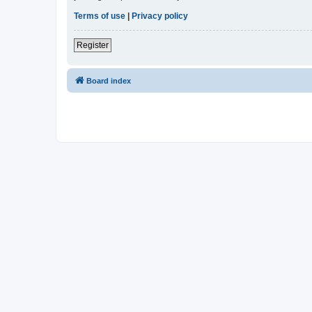
Terms of use
|
Privacy policy
Register
Board index