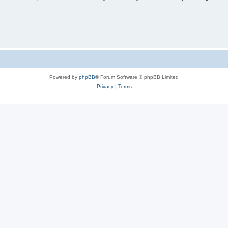
Powered by
phpBB
® Forum Software © phpBB Limited
Privacy
|
Terms