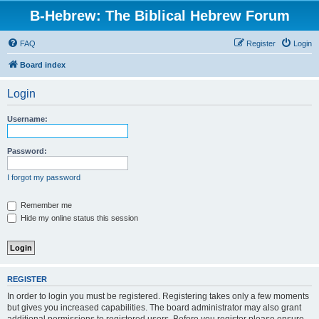
B-Hebrew: The Biblical Hebrew Forum
FAQ
Register
Login
Board index
Login
Username:
Password:
I forgot my password
Remember me
Hide my online status this session
REGISTER
In order to login you must be registered. Registering takes only a few moments
but gives you increased capabilities. The board administrator may also grant
additional permissions to registered users. Before you register please ensure