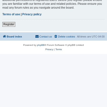
you are familiar with our terms of use and related policies. Please ensure you
read any forum rules as you navigate around the board.
Terms of use
|
Privacy policy
Register
Board index
Contact us
Delete cookies
All times are
UTC-04:00
Powered by
phpBB
® Forum Software © phpBB Limited
Privacy
|
Terms