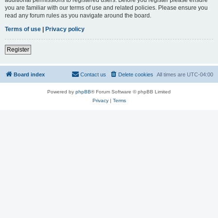
you are familiar with our terms of use and related policies. Please ensure you
read any forum rules as you navigate around the board.
Terms of use
|
Privacy policy
Register
Board index
Contact us
Delete cookies
All times are
UTC-04:00
Powered by
phpBB
® Forum Software © phpBB Limited
Privacy
|
Terms