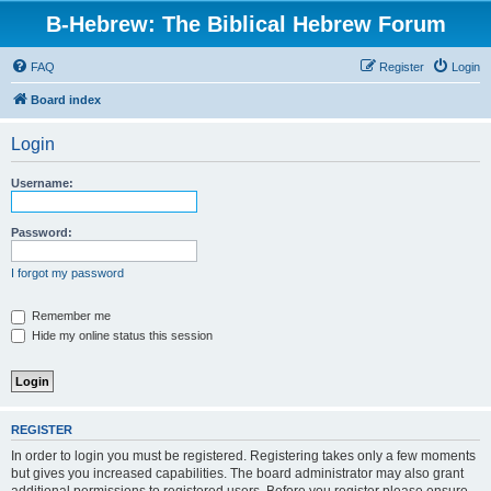
B-Hebrew: The Biblical Hebrew Forum
FAQ
Register
Login
Board index
Login
Username:
Password:
I forgot my password
Remember me
Hide my online status this session
REGISTER
In order to login you must be registered. Registering takes only a few moments
but gives you increased capabilities. The board administrator may also grant
additional permissions to registered users. Before you register please ensure