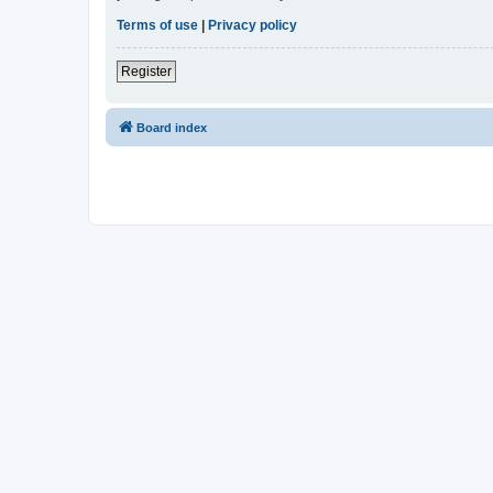
Terms of use
|
Privacy policy
Register
Board index