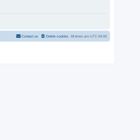
Contact us
Delete cookies
All times are
UTC-04:00