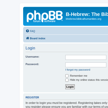
B-Hebrew: The Bi
bhebrew.biblicalhumanities.org
FAQ
Board index
Login
Username:
Password:
I forgot my password
Remember me
Hide my online status this sessi
REGISTER
In order to login you must be registered. Registering takes onl
you register please ensure you are familiar with our terms of 