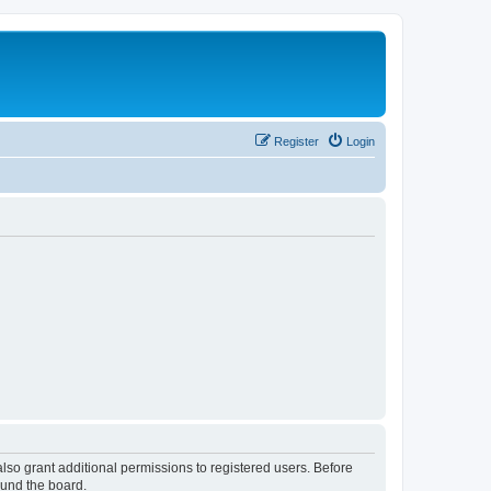
Register
Login
lso grant additional permissions to registered users. Before
ound the board.