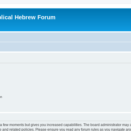
blical Hebrew Forum
on
y a few moments but gives you increased capabilities. The board administrator may a
use and related policies. Please ensure you read any forum rules as you navigate ar