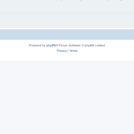
Powered by
phpBB
® Forum Software © phpBB Limited
Privacy
|
Terms