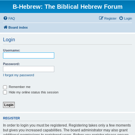
B-Hebrew: The Biblical Hebrew Forum
FAQ
Register
Login
Board index
Login
Username:
Password:
I forgot my password
Remember me
Hide my online status this session
REGISTER
In order to login you must be registered. Registering takes only a few moments
but gives you increased capabilities. The board administrator may also grant
additional permissions to registered users. Before you register please ensure