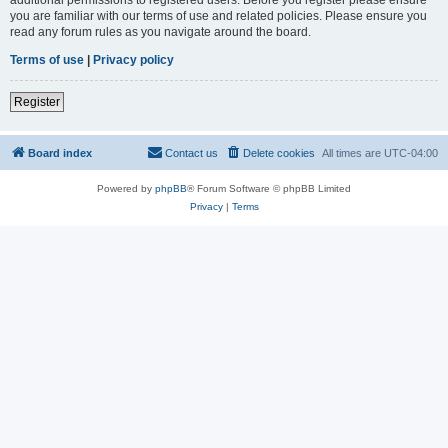
you are familiar with our terms of use and related policies. Please ensure you
read any forum rules as you navigate around the board.
Terms of use
|
Privacy policy
Register
Board index
Contact us
Delete cookies
All times are
UTC-04:00
Powered by
phpBB
® Forum Software © phpBB Limited
Privacy
|
Terms