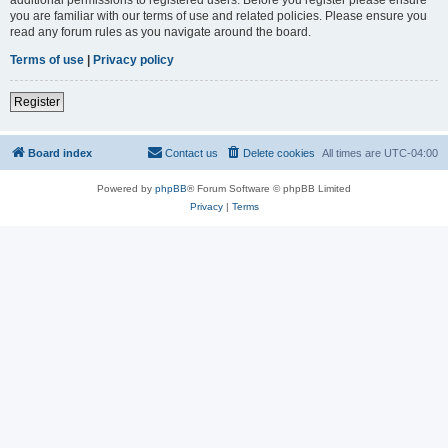
you are familiar with our terms of use and related policies. Please ensure you
read any forum rules as you navigate around the board.
Terms of use
|
Privacy policy
Register
Board index
Contact us
Delete cookies
All times are
UTC-04:00
Powered by
phpBB
® Forum Software © phpBB Limited
Privacy
|
Terms