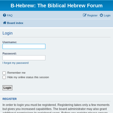
B-Hebrew: The Biblical Hebrew Forum
FAQ
Register
Login
Board index
Login
Username:
Password:
I forgot my password
Remember me
Hide my online status this session
REGISTER
In order to login you must be registered. Registering takes only a few moments
but gives you increased capabilities. The board administrator may also grant
additional permissions to registered users. Before you register please ensure