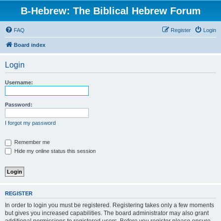
B-Hebrew: The Biblical Hebrew Forum
FAQ
Register
Login
Board index
Login
Username:
Password:
I forgot my password
Remember me
Hide my online status this session
REGISTER
In order to login you must be registered. Registering takes only a few moments
but gives you increased capabilities. The board administrator may also grant
additional permissions to registered users. Before you register please ensure