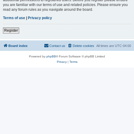
you are familiar with our terms of use and related policies. Please ensure you
read any forum rules as you navigate around the board.
Terms of use
|
Privacy policy
Register
Board index
Contact us
Delete cookies
All times are
UTC-04:00
Powered by
phpBB
® Forum Software © phpBB Limited
Privacy
|
Terms