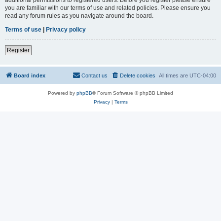
you are familiar with our terms of use and related policies. Please ensure you
read any forum rules as you navigate around the board.
Terms of use
|
Privacy policy
Register
Board index
Contact us
Delete cookies
All times are
UTC-04:00
Powered by
phpBB
® Forum Software © phpBB Limited
Privacy
|
Terms