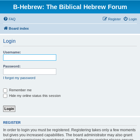
B-Hebrew: The Biblical Hebrew Forum
FAQ
Register
Login
Board index
Login
Username:
Password:
I forgot my password
Remember me
Hide my online status this session
REGISTER
In order to login you must be registered. Registering takes only a few moments
but gives you increased capabilities. The board administrator may also grant
additional permissions to registered users. Before you register please ensure