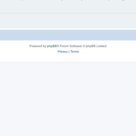
Powered by
phpBB
® Forum Software © phpBB Limited
Privacy
|
Terms