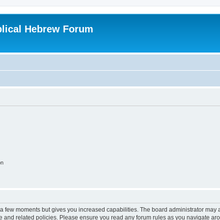
blical Hebrew Forum
on
y a few moments but gives you increased capabilities. The board administrator may a
use and related policies. Please ensure you read any forum rules as you navigate ar