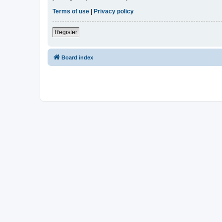
Terms of use
|
Privacy policy
Register
Board index