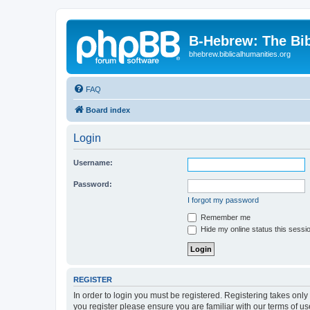
B-Hebrew: The Bi
bhebrew.biblicalhumanities.org
FAQ
Board index
Login
Username:
Password:
I forgot my password
Remember me
Hide my online status this sessi
REGISTER
In order to login you must be registered. Registering takes onl
you register please ensure you are familiar with our terms of 