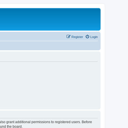
Register
Login
lso grant additional permissions to registered users. Before
ound the board.