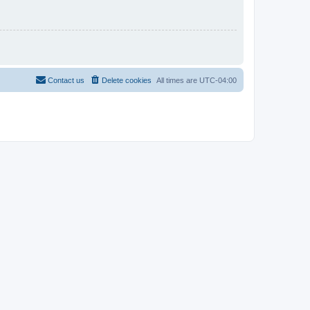
Contact us
Delete cookies
All times are
UTC-04:00