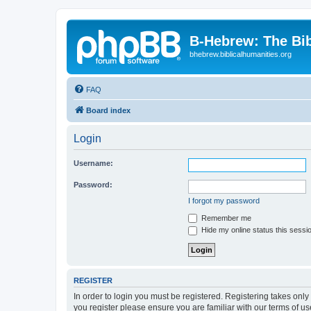
B-Hebrew: The Bi
bhebrew.biblicalhumanities.org
FAQ
Board index
Login
Username:
Password:
I forgot my password
Remember me
Hide my online status this sessi
REGISTER
In order to login you must be registered. Registering takes onl
you register please ensure you are familiar with our terms of 