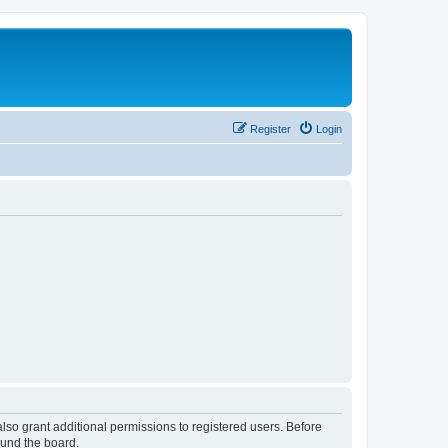
Register
Login
lso grant additional permissions to registered users. Before
ound the board.