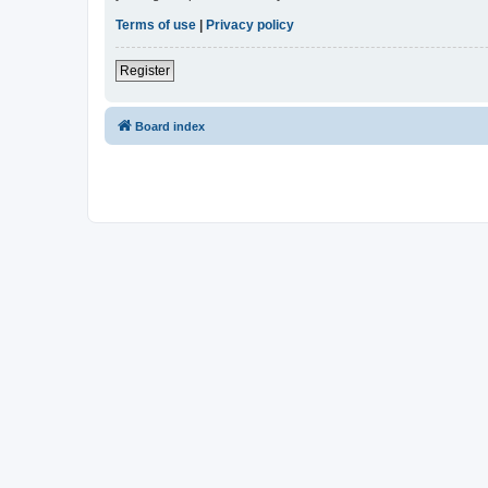
Terms of use
|
Privacy policy
Register
Board index