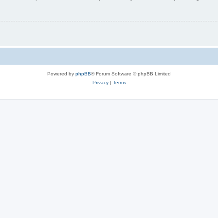
Powered by
phpBB
® Forum Software © phpBB Limited
Privacy
|
Terms