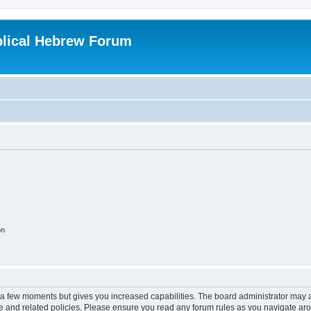
blical Hebrew Forum
on
y a few moments but gives you increased capabilities. The board administrator may a
use and related policies. Please ensure you read any forum rules as you navigate ar