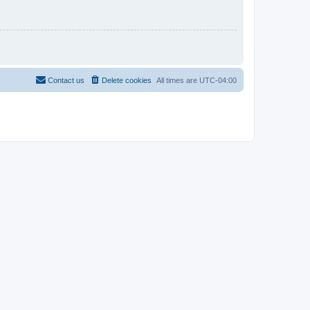
Contact us
Delete cookies
All times are
UTC-04:00