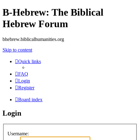
B-Hebrew: The Biblical
Hebrew Forum
bhebrew.biblicalhumanities.org
Skip to content
Quick links
FAQ
Login
Register
Board index
Login
Username: