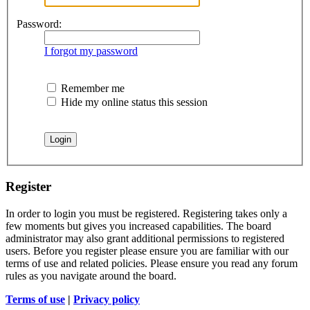
Password:
I forgot my password
Remember me
Hide my online status this session
Register
In order to login you must be registered. Registering takes only a
few moments but gives you increased capabilities. The board
administrator may also grant additional permissions to registered
users. Before you register please ensure you are familiar with our
terms of use and related policies. Please ensure you read any forum
rules as you navigate around the board.
Terms of use
|
Privacy policy