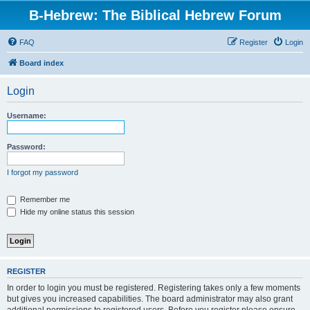
B-Hebrew: The Biblical Hebrew Forum
FAQ
Register
Login
Board index
Login
Username:
Password:
I forgot my password
Remember me
Hide my online status this session
REGISTER
In order to login you must be registered. Registering takes only a few moments
but gives you increased capabilities. The board administrator may also grant
additional permissions to registered users. Before you register please ensure