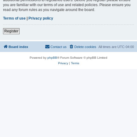
you are familiar with our terms of use and related policies. Please ensure you
read any forum rules as you navigate around the board.
Terms of use
|
Privacy policy
Register
Board index
Contact us
Delete cookies
All times are
UTC-04:00
Powered by
phpBB
® Forum Software © phpBB Limited
Privacy
|
Terms