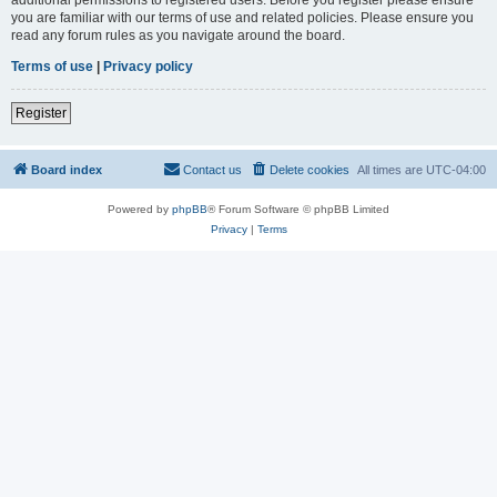
you are familiar with our terms of use and related policies. Please ensure you
read any forum rules as you navigate around the board.
Terms of use
|
Privacy policy
Register
Board index
Contact us
Delete cookies
All times are
UTC-04:00
Powered by
phpBB
® Forum Software © phpBB Limited
Privacy
|
Terms