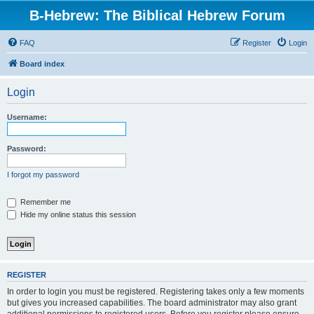
B-Hebrew: The Biblical Hebrew Forum
FAQ
Register
Login
Board index
Login
Username:
Password:
I forgot my password
Remember me
Hide my online status this session
REGISTER
In order to login you must be registered. Registering takes only a few moments
but gives you increased capabilities. The board administrator may also grant
additional permissions to registered users. Before you register please ensure