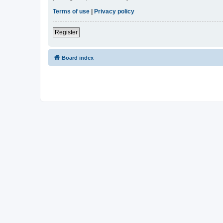
Terms of use
|
Privacy policy
Register
Board index