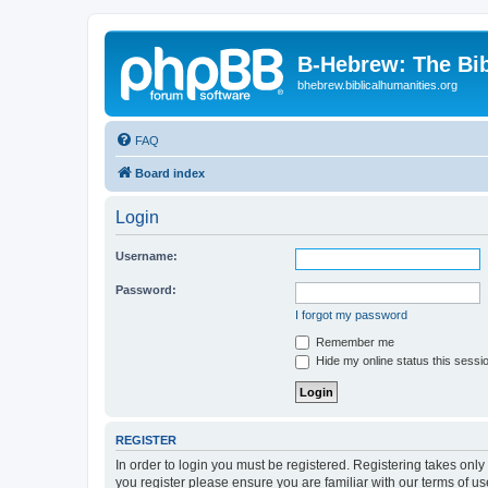
B-Hebrew: The Bi
bhebrew.biblicalhumanities.org
FAQ
Board index
Login
Username:
Password:
I forgot my password
Remember me
Hide my online status this sessi
REGISTER
In order to login you must be registered. Registering takes onl
you register please ensure you are familiar with our terms of 