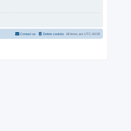
Contact us
Delete cookies
All times are
UTC-04:00