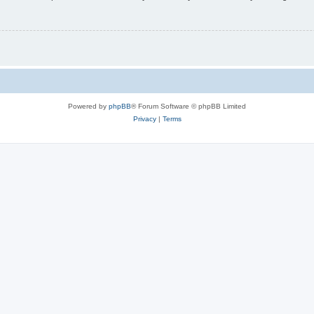
Powered by
phpBB
® Forum Software © phpBB Limited
Privacy
|
Terms