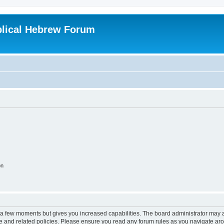
blical Hebrew Forum
on
y a few moments but gives you increased capabilities. The board administrator may a
use and related policies. Please ensure you read any forum rules as you navigate ar