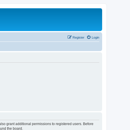
Register
Login
lso grant additional permissions to registered users. Before
ound the board.