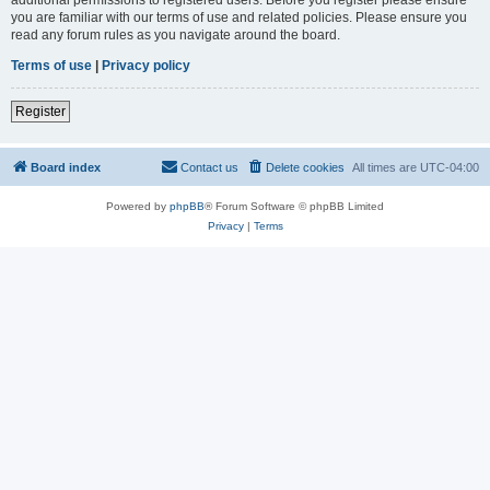
you are familiar with our terms of use and related policies. Please ensure you
read any forum rules as you navigate around the board.
Terms of use
|
Privacy policy
Register
Board index
Contact us
Delete cookies
All times are
UTC-04:00
Powered by
phpBB
® Forum Software © phpBB Limited
Privacy
|
Terms