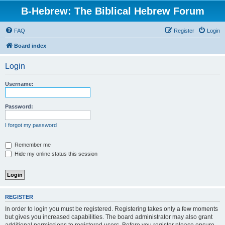
B-Hebrew: The Biblical Hebrew Forum
FAQ
Register
Login
Board index
Login
Username:
Password:
I forgot my password
Remember me
Hide my online status this session
REGISTER
In order to login you must be registered. Registering takes only a few moments
but gives you increased capabilities. The board administrator may also grant
additional permissions to registered users. Before you register please ensure