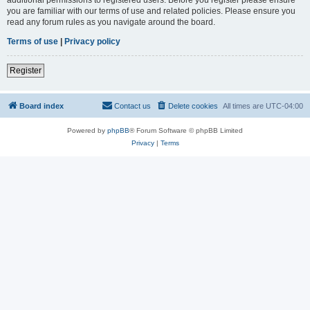
you are familiar with our terms of use and related policies. Please ensure you
read any forum rules as you navigate around the board.
Terms of use
|
Privacy policy
Register
Board index
Contact us
Delete cookies
All times are
UTC-04:00
Powered by
phpBB
® Forum Software © phpBB Limited
Privacy
|
Terms