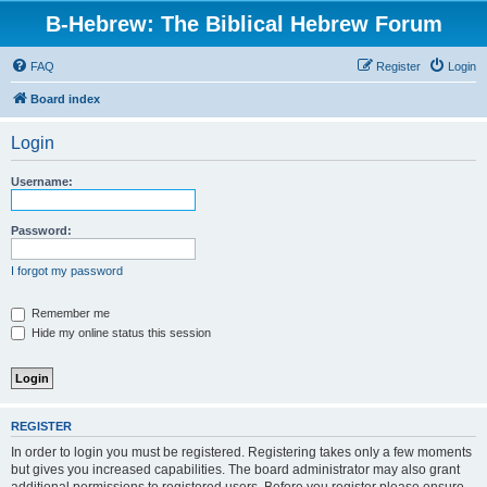
B-Hebrew: The Biblical Hebrew Forum
FAQ
Register
Login
Board index
Login
Username:
Password:
I forgot my password
Remember me
Hide my online status this session
REGISTER
In order to login you must be registered. Registering takes only a few moments
but gives you increased capabilities. The board administrator may also grant
additional permissions to registered users. Before you register please ensure