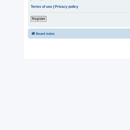
Terms of use
|
Privacy policy
Register
Board index