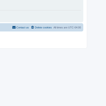
Contact us
Delete cookies
All times are
UTC-04:00