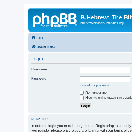
B-Hebrew: The Bi
bhebrew.biblicalhumanities.org
FAQ
Board index
Login
Username:
Password:
I forgot my password
Remember me
Hide my online status this sessi
REGISTER
In order to login you must be registered. Registering takes onl
you register please ensure you are familiar with our terms of 