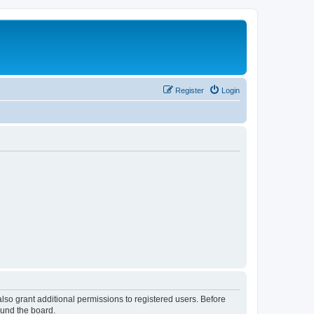
Register
Login
lso grant additional permissions to registered users. Before
ound the board.