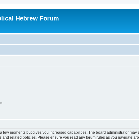
blical Hebrew Forum
on
y a few moments but gives you increased capabilities. The board administrator may a
use and related policies. Please ensure you read any forum rules as you navigate ar