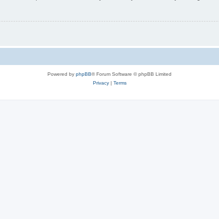
Powered by
phpBB
® Forum Software © phpBB Limited
Privacy
|
Terms