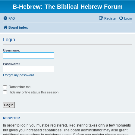
B-Hebrew: The Biblical Hebrew Forum
FAQ
Register
Login
Board index
Login
Username:
Password:
I forgot my password
Remember me
Hide my online status this session
REGISTER
In order to login you must be registered. Registering takes only a few moments
but gives you increased capabilities. The board administrator may also grant
additional permissions to registered users. Before you register please ensure