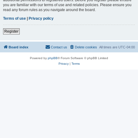
you are familiar with our terms of use and related policies. Please ensure you
read any forum rules as you navigate around the board.
Terms of use
|
Privacy policy
Register
Board index
Contact us
Delete cookies
All times are
UTC-04:00
Powered by
phpBB
® Forum Software © phpBB Limited
Privacy
|
Terms