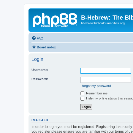
B-Hebrew: The Bi
bhebrew.biblicalhumanities.org
FAQ
Board index
Login
Username:
Password:
I forgot my password
Remember me
Hide my online status this sessi
REGISTER
In order to login you must be registered. Registering takes onl
you register please ensure you are familiar with our terms of 