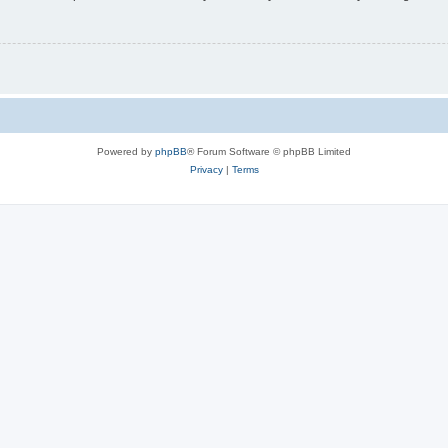
Powered by
phpBB
® Forum Software © phpBB Limited
Privacy
|
Terms