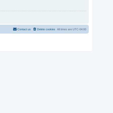
Contact us
Delete cookies
All times are
UTC-04:00