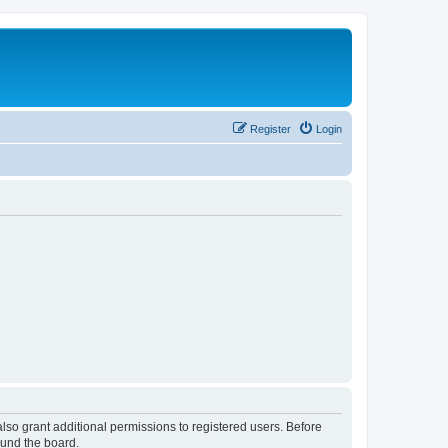
Register
Login
lso grant additional permissions to registered users. Before
ound the board.