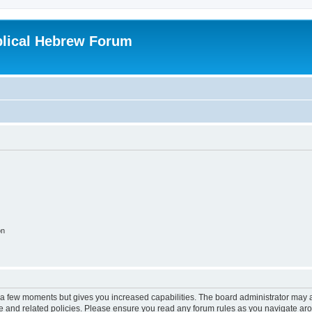
blical Hebrew Forum
on
y a few moments but gives you increased capabilities. The board administrator may a
use and related policies. Please ensure you read any forum rules as you navigate ar