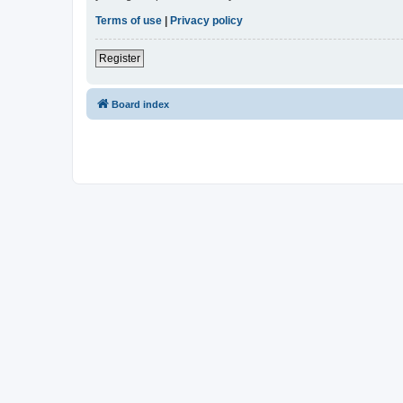
Terms of use
|
Privacy policy
Register
Board index