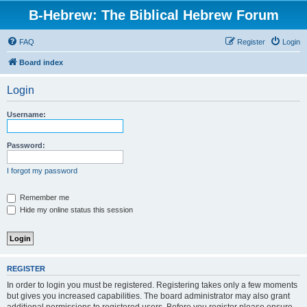
B-Hebrew: The Biblical Hebrew Forum
FAQ
Register
Login
Board index
Login
Username:
Password:
I forgot my password
Remember me
Hide my online status this session
REGISTER
In order to login you must be registered. Registering takes only a few moments
but gives you increased capabilities. The board administrator may also grant
additional permissions to registered users. Before you register please ensure