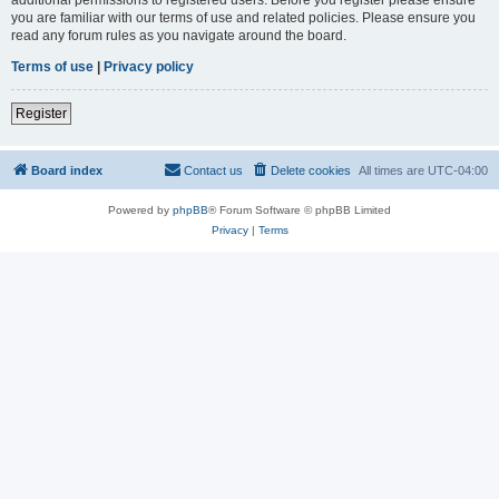
you are familiar with our terms of use and related policies. Please ensure you
read any forum rules as you navigate around the board.
Terms of use
|
Privacy policy
Register
Board index
Contact us
Delete cookies
All times are
UTC-04:00
Powered by
phpBB
® Forum Software © phpBB Limited
Privacy
|
Terms