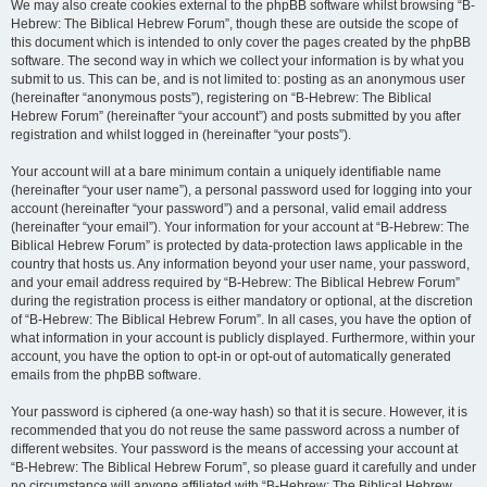
We may also create cookies external to the phpBB software whilst browsing “B-
Hebrew: The Biblical Hebrew Forum”, though these are outside the scope of
this document which is intended to only cover the pages created by the phpBB
software. The second way in which we collect your information is by what you
submit to us. This can be, and is not limited to: posting as an anonymous user
(hereinafter “anonymous posts”), registering on “B-Hebrew: The Biblical
Hebrew Forum” (hereinafter “your account”) and posts submitted by you after
registration and whilst logged in (hereinafter “your posts”).
Your account will at a bare minimum contain a uniquely identifiable name
(hereinafter “your user name”), a personal password used for logging into your
account (hereinafter “your password”) and a personal, valid email address
(hereinafter “your email”). Your information for your account at “B-Hebrew: The
Biblical Hebrew Forum” is protected by data-protection laws applicable in the
country that hosts us. Any information beyond your user name, your password,
and your email address required by “B-Hebrew: The Biblical Hebrew Forum”
during the registration process is either mandatory or optional, at the discretion
of “B-Hebrew: The Biblical Hebrew Forum”. In all cases, you have the option of
what information in your account is publicly displayed. Furthermore, within your
account, you have the option to opt-in or opt-out of automatically generated
emails from the phpBB software.
Your password is ciphered (a one-way hash) so that it is secure. However, it is
recommended that you do not reuse the same password across a number of
different websites. Your password is the means of accessing your account at
“B-Hebrew: The Biblical Hebrew Forum”, so please guard it carefully and under
no circumstance will anyone affiliated with “B-Hebrew: The Biblical Hebrew