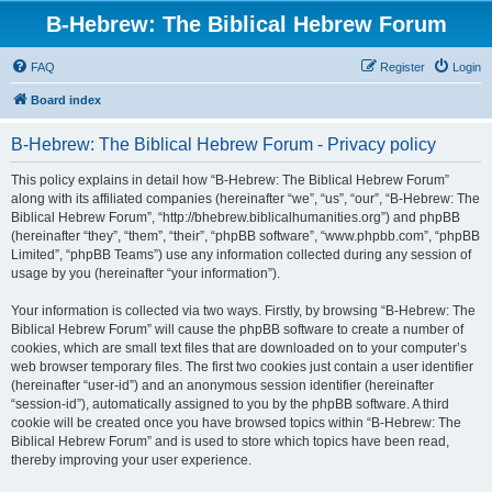
B-Hebrew: The Biblical Hebrew Forum
FAQ
Register
Login
Board index
B-Hebrew: The Biblical Hebrew Forum - Privacy policy
This policy explains in detail how “B-Hebrew: The Biblical Hebrew Forum”
along with its affiliated companies (hereinafter “we”, “us”, “our”, “B-Hebrew: The
Biblical Hebrew Forum”, “http://bhebrew.biblicalhumanities.org”) and phpBB
(hereinafter “they”, “them”, “their”, “phpBB software”, “www.phpbb.com”, “phpBB
Limited”, “phpBB Teams”) use any information collected during any session of
usage by you (hereinafter “your information”).
Your information is collected via two ways. Firstly, by browsing “B-Hebrew: The
Biblical Hebrew Forum” will cause the phpBB software to create a number of
cookies, which are small text files that are downloaded on to your computer’s
web browser temporary files. The first two cookies just contain a user identifier
(hereinafter “user-id”) and an anonymous session identifier (hereinafter
“session-id”), automatically assigned to you by the phpBB software. A third
cookie will be created once you have browsed topics within “B-Hebrew: The
Biblical Hebrew Forum” and is used to store which topics have been read,
thereby improving your user experience.