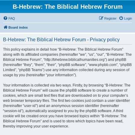
B-Hebrew: The Biblical Hebrew Forum
FAQ
Register
Login
Board index
B-Hebrew: The Biblical Hebrew Forum - Privacy policy
This policy explains in detail how “B-Hebrew: The Biblical Hebrew Forum”
along with its affiliated companies (hereinafter “we”, “us”, “our”, “B-Hebrew: The
Biblical Hebrew Forum”, “http://bhebrew.biblicalhumanities.org”) and phpBB
(hereinafter “they”, “them”, “their”, “phpBB software”, “www.phpbb.com”, “phpBB
Limited”, “phpBB Teams”) use any information collected during any session of
usage by you (hereinafter “your information”).
Your information is collected via two ways. Firstly, by browsing “B-Hebrew: The
Biblical Hebrew Forum” will cause the phpBB software to create a number of
cookies, which are small text files that are downloaded on to your computer’s
web browser temporary files. The first two cookies just contain a user identifier
(hereinafter “user-id”) and an anonymous session identifier (hereinafter
“session-id”), automatically assigned to you by the phpBB software. A third
cookie will be created once you have browsed topics within “B-Hebrew: The
Biblical Hebrew Forum” and is used to store which topics have been read,
thereby improving your user experience.