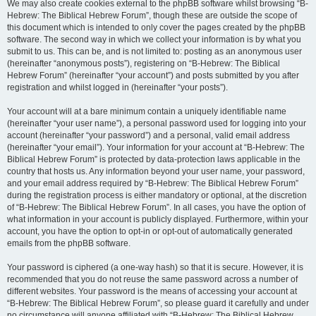
We may also create cookies external to the phpBB software whilst browsing “B-
Hebrew: The Biblical Hebrew Forum”, though these are outside the scope of
this document which is intended to only cover the pages created by the phpBB
software. The second way in which we collect your information is by what you
submit to us. This can be, and is not limited to: posting as an anonymous user
(hereinafter “anonymous posts”), registering on “B-Hebrew: The Biblical
Hebrew Forum” (hereinafter “your account”) and posts submitted by you after
registration and whilst logged in (hereinafter “your posts”).
Your account will at a bare minimum contain a uniquely identifiable name
(hereinafter “your user name”), a personal password used for logging into your
account (hereinafter “your password”) and a personal, valid email address
(hereinafter “your email”). Your information for your account at “B-Hebrew: The
Biblical Hebrew Forum” is protected by data-protection laws applicable in the
country that hosts us. Any information beyond your user name, your password,
and your email address required by “B-Hebrew: The Biblical Hebrew Forum”
during the registration process is either mandatory or optional, at the discretion
of “B-Hebrew: The Biblical Hebrew Forum”. In all cases, you have the option of
what information in your account is publicly displayed. Furthermore, within your
account, you have the option to opt-in or opt-out of automatically generated
emails from the phpBB software.
Your password is ciphered (a one-way hash) so that it is secure. However, it is
recommended that you do not reuse the same password across a number of
different websites. Your password is the means of accessing your account at
“B-Hebrew: The Biblical Hebrew Forum”, so please guard it carefully and under
no circumstance will anyone affiliated with “B-Hebrew: The Biblical Hebrew