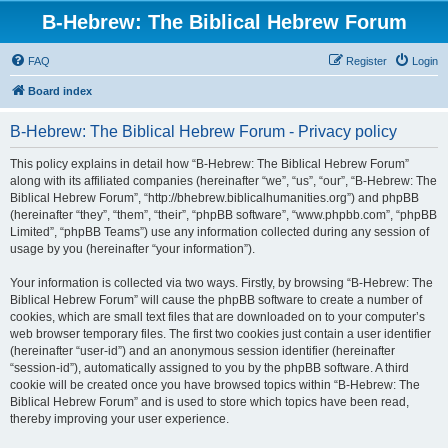
B-Hebrew: The Biblical Hebrew Forum
FAQ
Register
Login
Board index
B-Hebrew: The Biblical Hebrew Forum - Privacy policy
This policy explains in detail how “B-Hebrew: The Biblical Hebrew Forum”
along with its affiliated companies (hereinafter “we”, “us”, “our”, “B-Hebrew: The
Biblical Hebrew Forum”, “http://bhebrew.biblicalhumanities.org”) and phpBB
(hereinafter “they”, “them”, “their”, “phpBB software”, “www.phpbb.com”, “phpBB
Limited”, “phpBB Teams”) use any information collected during any session of
usage by you (hereinafter “your information”).
Your information is collected via two ways. Firstly, by browsing “B-Hebrew: The
Biblical Hebrew Forum” will cause the phpBB software to create a number of
cookies, which are small text files that are downloaded on to your computer’s
web browser temporary files. The first two cookies just contain a user identifier
(hereinafter “user-id”) and an anonymous session identifier (hereinafter
“session-id”), automatically assigned to you by the phpBB software. A third
cookie will be created once you have browsed topics within “B-Hebrew: The
Biblical Hebrew Forum” and is used to store which topics have been read,
thereby improving your user experience.