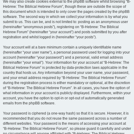
We may also create cookies external to the phpBB software whilst browsing “B-
Hebrew: The Biblical Hebrew Forum”, though these are outside the scope of
this document which is intended to only cover the pages created by the phpBB
software. The second way in which we collect your information is by what you
submit to us. This can be, and is not limited to: posting as an anonymous user
(hereinafter “anonymous posts”), registering on “B-Hebrew: The Biblical
Hebrew Forum” (hereinafter “your account”) and posts submitted by you after
registration and whilst logged in (hereinafter “your posts”).
Your account will at a bare minimum contain a uniquely identifiable name
(hereinafter “your user name”), a personal password used for logging into your
account (hereinafter “your password”) and a personal, valid email address
(hereinafter “your email”). Your information for your account at “B-Hebrew: The
Biblical Hebrew Forum” is protected by data-protection laws applicable in the
country that hosts us. Any information beyond your user name, your password,
and your email address required by “B-Hebrew: The Biblical Hebrew Forum”
during the registration process is either mandatory or optional, at the discretion
of “B-Hebrew: The Biblical Hebrew Forum”. In all cases, you have the option of
what information in your account is publicly displayed. Furthermore, within your
account, you have the option to opt-in or opt-out of automatically generated
emails from the phpBB software.
Your password is ciphered (a one-way hash) so that it is secure. However, it is
recommended that you do not reuse the same password across a number of
different websites. Your password is the means of accessing your account at
“B-Hebrew: The Biblical Hebrew Forum”, so please guard it carefully and under
no circumstance will anyone affiliated with “B-Hebrew: The Biblical Hebrew