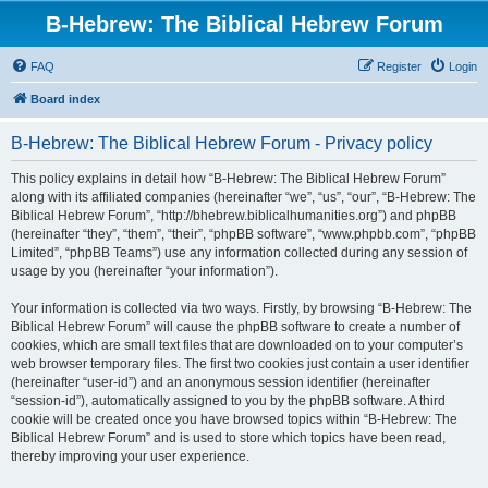
B-Hebrew: The Biblical Hebrew Forum
FAQ
Register
Login
Board index
B-Hebrew: The Biblical Hebrew Forum - Privacy policy
This policy explains in detail how “B-Hebrew: The Biblical Hebrew Forum”
along with its affiliated companies (hereinafter “we”, “us”, “our”, “B-Hebrew: The
Biblical Hebrew Forum”, “http://bhebrew.biblicalhumanities.org”) and phpBB
(hereinafter “they”, “them”, “their”, “phpBB software”, “www.phpbb.com”, “phpBB
Limited”, “phpBB Teams”) use any information collected during any session of
usage by you (hereinafter “your information”).
Your information is collected via two ways. Firstly, by browsing “B-Hebrew: The
Biblical Hebrew Forum” will cause the phpBB software to create a number of
cookies, which are small text files that are downloaded on to your computer’s
web browser temporary files. The first two cookies just contain a user identifier
(hereinafter “user-id”) and an anonymous session identifier (hereinafter
“session-id”), automatically assigned to you by the phpBB software. A third
cookie will be created once you have browsed topics within “B-Hebrew: The
Biblical Hebrew Forum” and is used to store which topics have been read,
thereby improving your user experience.