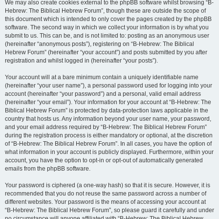
We may also create cookies external to the phpBB software whilst browsing “B-
Hebrew: The Biblical Hebrew Forum”, though these are outside the scope of
this document which is intended to only cover the pages created by the phpBB
software. The second way in which we collect your information is by what you
submit to us. This can be, and is not limited to: posting as an anonymous user
(hereinafter “anonymous posts”), registering on “B-Hebrew: The Biblical
Hebrew Forum” (hereinafter “your account”) and posts submitted by you after
registration and whilst logged in (hereinafter “your posts”).
Your account will at a bare minimum contain a uniquely identifiable name
(hereinafter “your user name”), a personal password used for logging into your
account (hereinafter “your password”) and a personal, valid email address
(hereinafter “your email”). Your information for your account at “B-Hebrew: The
Biblical Hebrew Forum” is protected by data-protection laws applicable in the
country that hosts us. Any information beyond your user name, your password,
and your email address required by “B-Hebrew: The Biblical Hebrew Forum”
during the registration process is either mandatory or optional, at the discretion
of “B-Hebrew: The Biblical Hebrew Forum”. In all cases, you have the option of
what information in your account is publicly displayed. Furthermore, within your
account, you have the option to opt-in or opt-out of automatically generated
emails from the phpBB software.
Your password is ciphered (a one-way hash) so that it is secure. However, it is
recommended that you do not reuse the same password across a number of
different websites. Your password is the means of accessing your account at
“B-Hebrew: The Biblical Hebrew Forum”, so please guard it carefully and under
no circumstance will anyone affiliated with “B-Hebrew: The Biblical Hebrew