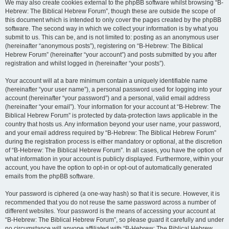
We may also create cookies external to the phpBB software whilst browsing “B-
Hebrew: The Biblical Hebrew Forum”, though these are outside the scope of
this document which is intended to only cover the pages created by the phpBB
software. The second way in which we collect your information is by what you
submit to us. This can be, and is not limited to: posting as an anonymous user
(hereinafter “anonymous posts”), registering on “B-Hebrew: The Biblical
Hebrew Forum” (hereinafter “your account”) and posts submitted by you after
registration and whilst logged in (hereinafter “your posts”).
Your account will at a bare minimum contain a uniquely identifiable name
(hereinafter “your user name”), a personal password used for logging into your
account (hereinafter “your password”) and a personal, valid email address
(hereinafter “your email”). Your information for your account at “B-Hebrew: The
Biblical Hebrew Forum” is protected by data-protection laws applicable in the
country that hosts us. Any information beyond your user name, your password,
and your email address required by “B-Hebrew: The Biblical Hebrew Forum”
during the registration process is either mandatory or optional, at the discretion
of “B-Hebrew: The Biblical Hebrew Forum”. In all cases, you have the option of
what information in your account is publicly displayed. Furthermore, within your
account, you have the option to opt-in or opt-out of automatically generated
emails from the phpBB software.
Your password is ciphered (a one-way hash) so that it is secure. However, it is
recommended that you do not reuse the same password across a number of
different websites. Your password is the means of accessing your account at
“B-Hebrew: The Biblical Hebrew Forum”, so please guard it carefully and under
no circumstance will anyone affiliated with “B-Hebrew: The Biblical Hebrew