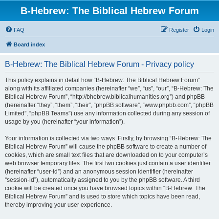
B-Hebrew: The Biblical Hebrew Forum
FAQ
Register
Login
Board index
B-Hebrew: The Biblical Hebrew Forum - Privacy policy
This policy explains in detail how “B-Hebrew: The Biblical Hebrew Forum”
along with its affiliated companies (hereinafter “we”, “us”, “our”, “B-Hebrew: The
Biblical Hebrew Forum”, “http://bhebrew.biblicalhumanities.org”) and phpBB
(hereinafter “they”, “them”, “their”, “phpBB software”, “www.phpbb.com”, “phpBB
Limited”, “phpBB Teams”) use any information collected during any session of
usage by you (hereinafter “your information”).
Your information is collected via two ways. Firstly, by browsing “B-Hebrew: The
Biblical Hebrew Forum” will cause the phpBB software to create a number of
cookies, which are small text files that are downloaded on to your computer’s
web browser temporary files. The first two cookies just contain a user identifier
(hereinafter “user-id”) and an anonymous session identifier (hereinafter
“session-id”), automatically assigned to you by the phpBB software. A third
cookie will be created once you have browsed topics within “B-Hebrew: The
Biblical Hebrew Forum” and is used to store which topics have been read,
thereby improving your user experience.