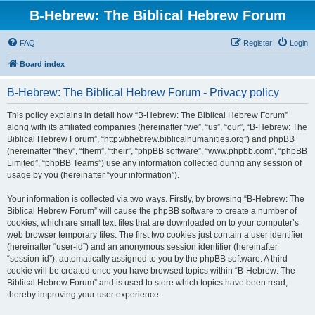
B-Hebrew: The Biblical Hebrew Forum
FAQ
Register
Login
Board index
B-Hebrew: The Biblical Hebrew Forum - Privacy policy
This policy explains in detail how “B-Hebrew: The Biblical Hebrew Forum”
along with its affiliated companies (hereinafter “we”, “us”, “our”, “B-Hebrew: The
Biblical Hebrew Forum”, “http://bhebrew.biblicalhumanities.org”) and phpBB
(hereinafter “they”, “them”, “their”, “phpBB software”, “www.phpbb.com”, “phpBB
Limited”, “phpBB Teams”) use any information collected during any session of
usage by you (hereinafter “your information”).
Your information is collected via two ways. Firstly, by browsing “B-Hebrew: The
Biblical Hebrew Forum” will cause the phpBB software to create a number of
cookies, which are small text files that are downloaded on to your computer’s
web browser temporary files. The first two cookies just contain a user identifier
(hereinafter “user-id”) and an anonymous session identifier (hereinafter
“session-id”), automatically assigned to you by the phpBB software. A third
cookie will be created once you have browsed topics within “B-Hebrew: The
Biblical Hebrew Forum” and is used to store which topics have been read,
thereby improving your user experience.