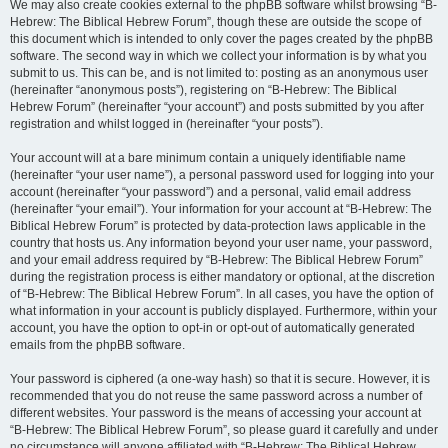
We may also create cookies external to the phpBB software whilst browsing “B-
Hebrew: The Biblical Hebrew Forum”, though these are outside the scope of
this document which is intended to only cover the pages created by the phpBB
software. The second way in which we collect your information is by what you
submit to us. This can be, and is not limited to: posting as an anonymous user
(hereinafter “anonymous posts”), registering on “B-Hebrew: The Biblical
Hebrew Forum” (hereinafter “your account”) and posts submitted by you after
registration and whilst logged in (hereinafter “your posts”).
Your account will at a bare minimum contain a uniquely identifiable name
(hereinafter “your user name”), a personal password used for logging into your
account (hereinafter “your password”) and a personal, valid email address
(hereinafter “your email”). Your information for your account at “B-Hebrew: The
Biblical Hebrew Forum” is protected by data-protection laws applicable in the
country that hosts us. Any information beyond your user name, your password,
and your email address required by “B-Hebrew: The Biblical Hebrew Forum”
during the registration process is either mandatory or optional, at the discretion
of “B-Hebrew: The Biblical Hebrew Forum”. In all cases, you have the option of
what information in your account is publicly displayed. Furthermore, within your
account, you have the option to opt-in or opt-out of automatically generated
emails from the phpBB software.
Your password is ciphered (a one-way hash) so that it is secure. However, it is
recommended that you do not reuse the same password across a number of
different websites. Your password is the means of accessing your account at
“B-Hebrew: The Biblical Hebrew Forum”, so please guard it carefully and under
no circumstance will anyone affiliated with “B-Hebrew: The Biblical Hebrew