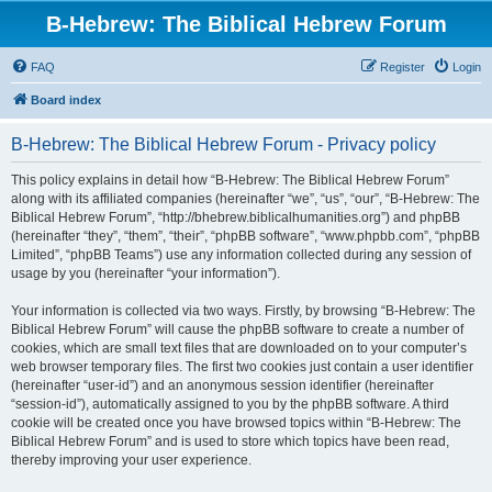
B-Hebrew: The Biblical Hebrew Forum
FAQ
Register
Login
Board index
B-Hebrew: The Biblical Hebrew Forum - Privacy policy
This policy explains in detail how “B-Hebrew: The Biblical Hebrew Forum”
along with its affiliated companies (hereinafter “we”, “us”, “our”, “B-Hebrew: The
Biblical Hebrew Forum”, “http://bhebrew.biblicalhumanities.org”) and phpBB
(hereinafter “they”, “them”, “their”, “phpBB software”, “www.phpbb.com”, “phpBB
Limited”, “phpBB Teams”) use any information collected during any session of
usage by you (hereinafter “your information”).
Your information is collected via two ways. Firstly, by browsing “B-Hebrew: The
Biblical Hebrew Forum” will cause the phpBB software to create a number of
cookies, which are small text files that are downloaded on to your computer’s
web browser temporary files. The first two cookies just contain a user identifier
(hereinafter “user-id”) and an anonymous session identifier (hereinafter
“session-id”), automatically assigned to you by the phpBB software. A third
cookie will be created once you have browsed topics within “B-Hebrew: The
Biblical Hebrew Forum” and is used to store which topics have been read,
thereby improving your user experience.