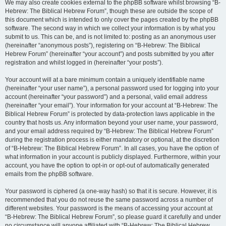
We may also create cookies external to the phpBB software whilst browsing “B-
Hebrew: The Biblical Hebrew Forum”, though these are outside the scope of
this document which is intended to only cover the pages created by the phpBB
software. The second way in which we collect your information is by what you
submit to us. This can be, and is not limited to: posting as an anonymous user
(hereinafter “anonymous posts”), registering on “B-Hebrew: The Biblical
Hebrew Forum” (hereinafter “your account”) and posts submitted by you after
registration and whilst logged in (hereinafter “your posts”).
Your account will at a bare minimum contain a uniquely identifiable name
(hereinafter “your user name”), a personal password used for logging into your
account (hereinafter “your password”) and a personal, valid email address
(hereinafter “your email”). Your information for your account at “B-Hebrew: The
Biblical Hebrew Forum” is protected by data-protection laws applicable in the
country that hosts us. Any information beyond your user name, your password,
and your email address required by “B-Hebrew: The Biblical Hebrew Forum”
during the registration process is either mandatory or optional, at the discretion
of “B-Hebrew: The Biblical Hebrew Forum”. In all cases, you have the option of
what information in your account is publicly displayed. Furthermore, within your
account, you have the option to opt-in or opt-out of automatically generated
emails from the phpBB software.
Your password is ciphered (a one-way hash) so that it is secure. However, it is
recommended that you do not reuse the same password across a number of
different websites. Your password is the means of accessing your account at
“B-Hebrew: The Biblical Hebrew Forum”, so please guard it carefully and under
no circumstance will anyone affiliated with “B-Hebrew: The Biblical Hebrew