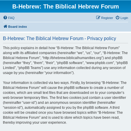
B-Hebrew: The Biblical Hebrew Forum
FAQ
Register
Login
Board index
B-Hebrew: The Biblical Hebrew Forum - Privacy policy
This policy explains in detail how “B-Hebrew: The Biblical Hebrew Forum”
along with its affiliated companies (hereinafter “we”, “us”, “our”, “B-Hebrew: The
Biblical Hebrew Forum”, “http://bhebrew.biblicalhumanities.org”) and phpBB
(hereinafter “they”, “them”, “their”, “phpBB software”, “www.phpbb.com”, “phpBB
Limited”, “phpBB Teams”) use any information collected during any session of
usage by you (hereinafter “your information”).
Your information is collected via two ways. Firstly, by browsing “B-Hebrew: The
Biblical Hebrew Forum” will cause the phpBB software to create a number of
cookies, which are small text files that are downloaded on to your computer’s
web browser temporary files. The first two cookies just contain a user identifier
(hereinafter “user-id”) and an anonymous session identifier (hereinafter
“session-id”), automatically assigned to you by the phpBB software. A third
cookie will be created once you have browsed topics within “B-Hebrew: The
Biblical Hebrew Forum” and is used to store which topics have been read,
thereby improving your user experience.