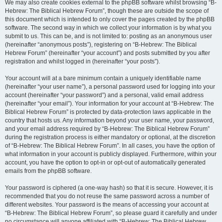
We may also create cookies external to the phpBB software whilst browsing “B-
Hebrew: The Biblical Hebrew Forum”, though these are outside the scope of
this document which is intended to only cover the pages created by the phpBB
software. The second way in which we collect your information is by what you
submit to us. This can be, and is not limited to: posting as an anonymous user
(hereinafter “anonymous posts”), registering on “B-Hebrew: The Biblical
Hebrew Forum” (hereinafter “your account”) and posts submitted by you after
registration and whilst logged in (hereinafter “your posts”).
Your account will at a bare minimum contain a uniquely identifiable name
(hereinafter “your user name”), a personal password used for logging into your
account (hereinafter “your password”) and a personal, valid email address
(hereinafter “your email”). Your information for your account at “B-Hebrew: The
Biblical Hebrew Forum” is protected by data-protection laws applicable in the
country that hosts us. Any information beyond your user name, your password,
and your email address required by “B-Hebrew: The Biblical Hebrew Forum”
during the registration process is either mandatory or optional, at the discretion
of “B-Hebrew: The Biblical Hebrew Forum”. In all cases, you have the option of
what information in your account is publicly displayed. Furthermore, within your
account, you have the option to opt-in or opt-out of automatically generated
emails from the phpBB software.
Your password is ciphered (a one-way hash) so that it is secure. However, it is
recommended that you do not reuse the same password across a number of
different websites. Your password is the means of accessing your account at
“B-Hebrew: The Biblical Hebrew Forum”, so please guard it carefully and under
no circumstance will anyone affiliated with “B-Hebrew: The Biblical Hebrew