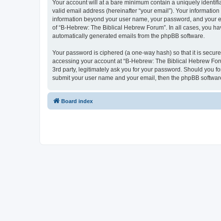
Your account will at a bare minimum contain a uniquely identif
valid email address (hereinafter “your email”). Your information
information beyond your user name, your password, and your ema
of “B-Hebrew: The Biblical Hebrew Forum”. In all cases, you have
automatically generated emails from the phpBB software.
Your password is ciphered (a one-way hash) so that it is secu
accessing your account at “B-Hebrew: The Biblical Hebrew Foru
3rd party, legitimately ask you for your password. Should you f
submit your user name and your email, then the phpBB software
Board index