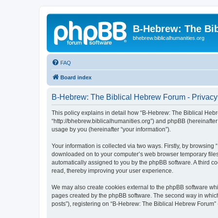
B-Hebrew: The Bi
bhebrew.biblicalhumanities.org
FAQ
Board index
B-Hebrew: The Biblical Hebrew Forum - Privacy
This policy explains in detail how “B-Hebrew: The Biblical Hebr
“http://bhebrew.biblicalhumanities.org”) and phpBB (hereinafte
usage by you (hereinafter “your information”).
Your information is collected via two ways. Firstly, by browsin
downloaded on to your computer’s web browser temporary files. Th
automatically assigned to you by the phpBB software. A third 
read, thereby improving your user experience.
We may also create cookies external to the phpBB software whi
pages created by the phpBB software. The second way in which w
posts”), registering on “B-Hebrew: The Biblical Hebrew Forum” (h