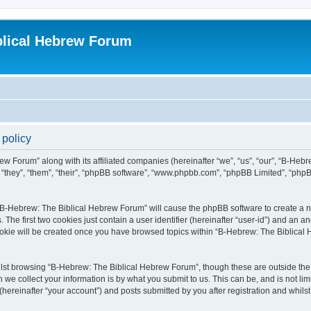
blical Hebrew Forum
 policy
ew Forum” along with its affiliated companies (hereinafter “we”, “us”, “our”, “B-He
r “they”, “them”, “their”, “phpBB software”, “www.phpbb.com”, “phpBB Limited”, “php
g “B-Hebrew: The Biblical Hebrew Forum” will cause the phpBB software to create a nu
e first two cookies just contain a user identifier (hereinafter “user-id”) and an an
cookie will be created once you have browsed topics within “B-Hebrew: The Biblical
lst browsing “B-Hebrew: The Biblical Hebrew Forum”, though these are outside the 
e collect your information is by what you submit to us. This can be, and is not l
ereinafter “your account”) and posts submitted by you after registration and whilst 