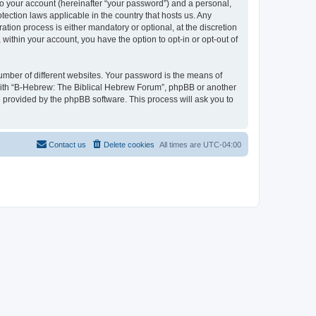
to your account (hereinafter “your password”) and a personal,
tection laws applicable in the country that hosts us. Any
ion process is either mandatory or optional, at the discretion
within your account, you have the option to opt-in or opt-out of
umber of different websites. Your password is the means of
 with “B-Hebrew: The Biblical Hebrew Forum”, phpBB or another
e provided by the phpBB software. This process will ask you to
Contact us
Delete cookies
All times are
UTC-04:00