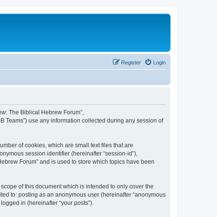
Register
Login
brew: The Biblical Hebrew Forum”,
BB Teams”) use any information collected during any session of
mber of cookies, which are small text files that are
onymous session identifier (hereinafter “session-id”),
 Hebrew Forum” and is used to store which topics have been
scope of this document which is intended to only cover the
imited to: posting as an anonymous user (hereinafter “anonymous
logged in (hereinafter “your posts”).