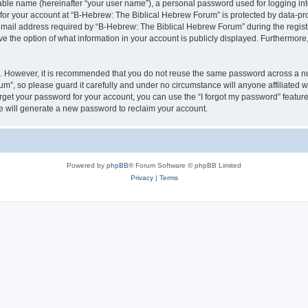
iable name (hereinafter “your user name”), a personal password used for logging in
 for your account at “B-Hebrew: The Biblical Hebrew Forum” is protected by data-pro
il address required by “B-Hebrew: The Biblical Hebrew Forum” during the registrat
 the option of what information in your account is publicly displayed. Furthermore, 
re. However, it is recommended that you do not reuse the same password across a n
m”, so please guard it carefully and under no circumstance will anyone affiliated
orget your password for your account, you can use the “I forgot my password” featur
 will generate a new password to reclaim your account.
Powered by
phpBB
® Forum Software © phpBB Limited
Privacy
|
Terms