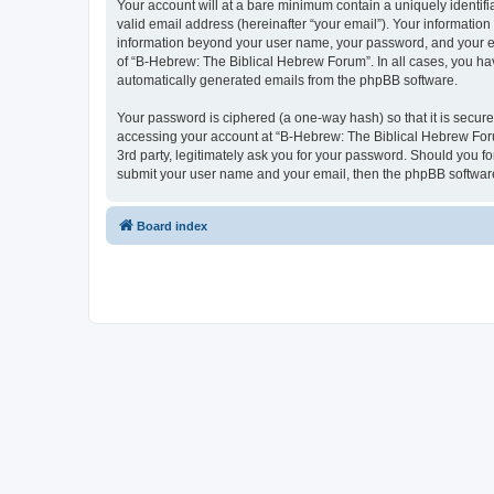
Your account will at a bare minimum contain a uniquely identif
valid email address (hereinafter “your email”). Your information
information beyond your user name, your password, and your ema
of “B-Hebrew: The Biblical Hebrew Forum”. In all cases, you have
automatically generated emails from the phpBB software.
Your password is ciphered (a one-way hash) so that it is secu
accessing your account at “B-Hebrew: The Biblical Hebrew Foru
3rd party, legitimately ask you for your password. Should you f
submit your user name and your email, then the phpBB software
Board index