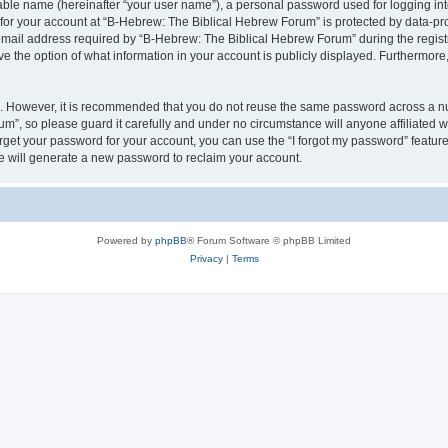
iable name (hereinafter “your user name”), a personal password used for logging in
 for your account at “B-Hebrew: The Biblical Hebrew Forum” is protected by data-pro
il address required by “B-Hebrew: The Biblical Hebrew Forum” during the registrat
 the option of what information in your account is publicly displayed. Furthermore, 
re. However, it is recommended that you do not reuse the same password across a n
m”, so please guard it carefully and under no circumstance will anyone affiliated
orget your password for your account, you can use the “I forgot my password” featur
 will generate a new password to reclaim your account.
Powered by
phpBB
® Forum Software © phpBB Limited
Privacy
|
Terms