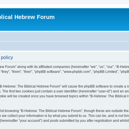
blical Hebrew Forum
 policy
ew Forum” along with its affiliated companies (hereinafter “we”, “us”, “our”, “B-He
r “they”, “them”, “their”, “phpBB software”, “www.phpbb.com”, “phpBB Limited”, “php
g “B-Hebrew: The Biblical Hebrew Forum” will cause the phpBB software to create a nu
e first two cookies just contain a user identifier (hereinafter “user-id”) and an an
cookie will be created once you have browsed topics within “B-Hebrew: The Biblical
lst browsing “B-Hebrew: The Biblical Hebrew Forum”, though these are outside the 
e collect your information is by what you submit to us. This can be, and is not l
ereinafter “your account”) and posts submitted by you after registration and whilst 