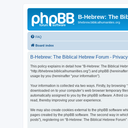
B-Hebrew: The Bi
bhebrew.biblicalhumanities.org
FAQ
Board index
B-Hebrew: The Biblical Hebrew Forum - Privacy
This policy explains in detail how “B-Hebrew: The Biblical Hebr
“http://bhebrew.biblicalhumanities.org”) and phpBB (hereinafte
usage by you (hereinafter “your information”).
Your information is collected via two ways. Firstly, by browsin
downloaded on to your computer’s web browser temporary files. Th
automatically assigned to you by the phpBB software. A third 
read, thereby improving your user experience.
We may also create cookies external to the phpBB software whi
pages created by the phpBB software. The second way in which w
posts”), registering on “B-Hebrew: The Biblical Hebrew Forum” (h