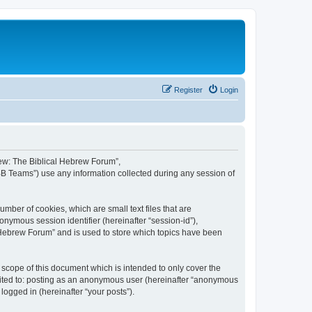
Register
Login
brew: The Biblical Hebrew Forum”,
BB Teams”) use any information collected during any session of
mber of cookies, which are small text files that are
onymous session identifier (hereinafter “session-id”),
 Hebrew Forum” and is used to store which topics have been
scope of this document which is intended to only cover the
imited to: posting as an anonymous user (hereinafter “anonymous
logged in (hereinafter “your posts”).