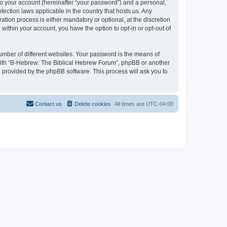
to your account (hereinafter “your password”) and a personal,
tection laws applicable in the country that hosts us. Any
ion process is either mandatory or optional, at the discretion
within your account, you have the option to opt-in or opt-out of
umber of different websites. Your password is the means of
 with “B-Hebrew: The Biblical Hebrew Forum”, phpBB or another
e provided by the phpBB software. This process will ask you to
Contact us
Delete cookies
All times are
UTC-04:00