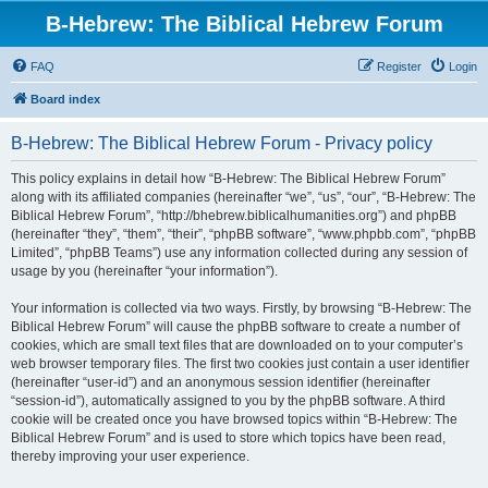
B-Hebrew: The Biblical Hebrew Forum
FAQ
Register
Login
Board index
B-Hebrew: The Biblical Hebrew Forum - Privacy policy
This policy explains in detail how “B-Hebrew: The Biblical Hebrew Forum”
along with its affiliated companies (hereinafter “we”, “us”, “our”, “B-Hebrew: The
Biblical Hebrew Forum”, “http://bhebrew.biblicalhumanities.org”) and phpBB
(hereinafter “they”, “them”, “their”, “phpBB software”, “www.phpbb.com”, “phpBB
Limited”, “phpBB Teams”) use any information collected during any session of
usage by you (hereinafter “your information”).
Your information is collected via two ways. Firstly, by browsing “B-Hebrew: The
Biblical Hebrew Forum” will cause the phpBB software to create a number of
cookies, which are small text files that are downloaded on to your computer’s
web browser temporary files. The first two cookies just contain a user identifier
(hereinafter “user-id”) and an anonymous session identifier (hereinafter
“session-id”), automatically assigned to you by the phpBB software. A third
cookie will be created once you have browsed topics within “B-Hebrew: The
Biblical Hebrew Forum” and is used to store which topics have been read,
thereby improving your user experience.