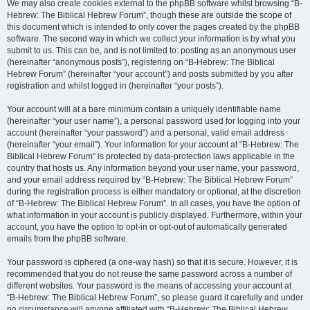
We may also create cookies external to the phpBB software whilst browsing “B-
Hebrew: The Biblical Hebrew Forum”, though these are outside the scope of
this document which is intended to only cover the pages created by the phpBB
software. The second way in which we collect your information is by what you
submit to us. This can be, and is not limited to: posting as an anonymous user
(hereinafter “anonymous posts”), registering on “B-Hebrew: The Biblical
Hebrew Forum” (hereinafter “your account”) and posts submitted by you after
registration and whilst logged in (hereinafter “your posts”).
Your account will at a bare minimum contain a uniquely identifiable name
(hereinafter “your user name”), a personal password used for logging into your
account (hereinafter “your password”) and a personal, valid email address
(hereinafter “your email”). Your information for your account at “B-Hebrew: The
Biblical Hebrew Forum” is protected by data-protection laws applicable in the
country that hosts us. Any information beyond your user name, your password,
and your email address required by “B-Hebrew: The Biblical Hebrew Forum”
during the registration process is either mandatory or optional, at the discretion
of “B-Hebrew: The Biblical Hebrew Forum”. In all cases, you have the option of
what information in your account is publicly displayed. Furthermore, within your
account, you have the option to opt-in or opt-out of automatically generated
emails from the phpBB software.
Your password is ciphered (a one-way hash) so that it is secure. However, it is
recommended that you do not reuse the same password across a number of
different websites. Your password is the means of accessing your account at
“B-Hebrew: The Biblical Hebrew Forum”, so please guard it carefully and under
no circumstance will anyone affiliated with “B-Hebrew: The Biblical Hebrew