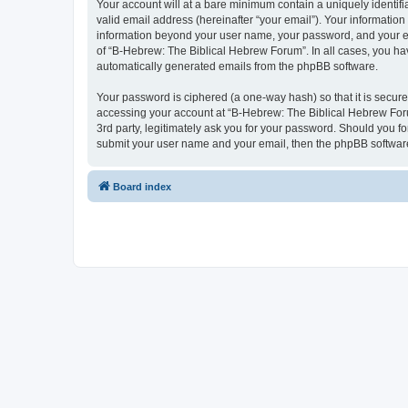
Your account will at a bare minimum contain a uniquely identif
valid email address (hereinafter “your email”). Your information
information beyond your user name, your password, and your ema
of “B-Hebrew: The Biblical Hebrew Forum”. In all cases, you have
automatically generated emails from the phpBB software.
Your password is ciphered (a one-way hash) so that it is secu
accessing your account at “B-Hebrew: The Biblical Hebrew Foru
3rd party, legitimately ask you for your password. Should you f
submit your user name and your email, then the phpBB software
Board index