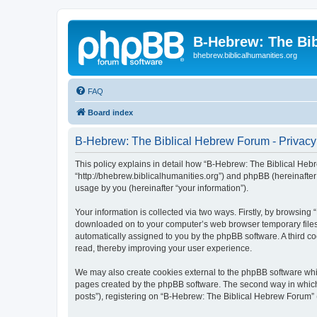
B-Hebrew: The Bi
bhebrew.biblicalhumanities.org
FAQ
Board index
B-Hebrew: The Biblical Hebrew Forum - Privacy
This policy explains in detail how “B-Hebrew: The Biblical Hebr
“http://bhebrew.biblicalhumanities.org”) and phpBB (hereinafte
usage by you (hereinafter “your information”).
Your information is collected via two ways. Firstly, by browsin
downloaded on to your computer’s web browser temporary files. Th
automatically assigned to you by the phpBB software. A third 
read, thereby improving your user experience.
We may also create cookies external to the phpBB software whi
pages created by the phpBB software. The second way in which w
posts”), registering on “B-Hebrew: The Biblical Hebrew Forum” (h