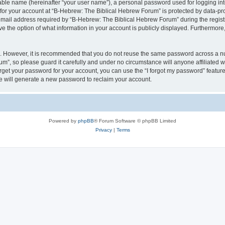
iable name (hereinafter “your user name”), a personal password used for logging in
 for your account at “B-Hebrew: The Biblical Hebrew Forum” is protected by data-pro
il address required by “B-Hebrew: The Biblical Hebrew Forum” during the registrat
 the option of what information in your account is publicly displayed. Furthermore, 
re. However, it is recommended that you do not reuse the same password across a n
m”, so please guard it carefully and under no circumstance will anyone affiliated
orget your password for your account, you can use the “I forgot my password” featur
 will generate a new password to reclaim your account.
Powered by
phpBB
® Forum Software © phpBB Limited
Privacy
|
Terms