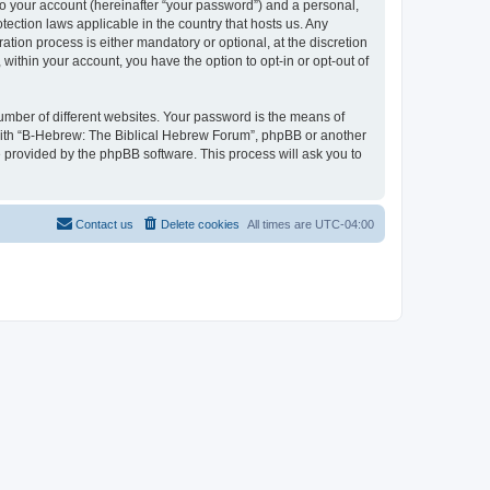
to your account (hereinafter “your password”) and a personal,
tection laws applicable in the country that hosts us. Any
ion process is either mandatory or optional, at the discretion
within your account, you have the option to opt-in or opt-out of
umber of different websites. Your password is the means of
 with “B-Hebrew: The Biblical Hebrew Forum”, phpBB or another
e provided by the phpBB software. This process will ask you to
Contact us
Delete cookies
All times are
UTC-04:00