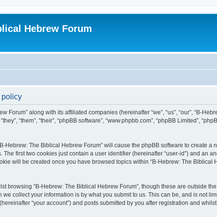
blical Hebrew Forum
 policy
ew Forum” along with its affiliated companies (hereinafter “we”, “us”, “our”, “B-He
r “they”, “them”, “their”, “phpBB software”, “www.phpbb.com”, “phpBB Limited”, “php
g “B-Hebrew: The Biblical Hebrew Forum” will cause the phpBB software to create a nu
e first two cookies just contain a user identifier (hereinafter “user-id”) and an an
cookie will be created once you have browsed topics within “B-Hebrew: The Biblical
lst browsing “B-Hebrew: The Biblical Hebrew Forum”, though these are outside the 
e collect your information is by what you submit to us. This can be, and is not l
ereinafter “your account”) and posts submitted by you after registration and whilst 