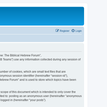
Register
Login
brew: The Biblical Hebrew Forum”,
BB Teams”) use any information collected during any session of
mber of cookies, which are small text files that are
onymous session identifier (hereinafter “session-id”),
 Hebrew Forum” and is used to store which topics have been
scope of this document which is intended to only cover the
imited to: posting as an anonymous user (hereinafter “anonymous
logged in (hereinafter “your posts”).