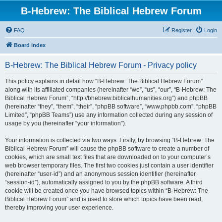
B-Hebrew: The Biblical Hebrew Forum
FAQ
Register
Login
Board index
B-Hebrew: The Biblical Hebrew Forum - Privacy policy
This policy explains in detail how “B-Hebrew: The Biblical Hebrew Forum”
along with its affiliated companies (hereinafter “we”, “us”, “our”, “B-Hebrew: The
Biblical Hebrew Forum”, “http://bhebrew.biblicalhumanities.org”) and phpBB
(hereinafter “they”, “them”, “their”, “phpBB software”, “www.phpbb.com”, “phpBB
Limited”, “phpBB Teams”) use any information collected during any session of
usage by you (hereinafter “your information”).
Your information is collected via two ways. Firstly, by browsing “B-Hebrew: The
Biblical Hebrew Forum” will cause the phpBB software to create a number of
cookies, which are small text files that are downloaded on to your computer’s
web browser temporary files. The first two cookies just contain a user identifier
(hereinafter “user-id”) and an anonymous session identifier (hereinafter
“session-id”), automatically assigned to you by the phpBB software. A third
cookie will be created once you have browsed topics within “B-Hebrew: The
Biblical Hebrew Forum” and is used to store which topics have been read,
thereby improving your user experience.