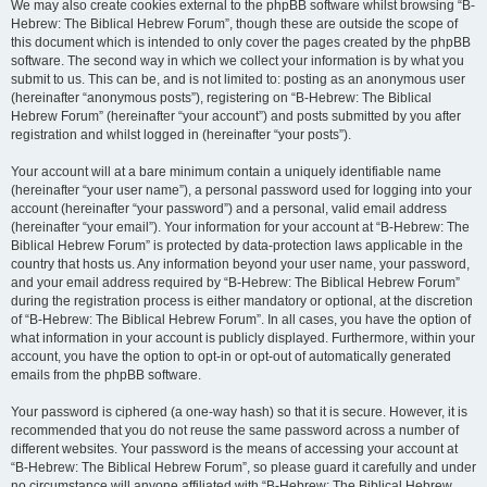
We may also create cookies external to the phpBB software whilst browsing “B-
Hebrew: The Biblical Hebrew Forum”, though these are outside the scope of
this document which is intended to only cover the pages created by the phpBB
software. The second way in which we collect your information is by what you
submit to us. This can be, and is not limited to: posting as an anonymous user
(hereinafter “anonymous posts”), registering on “B-Hebrew: The Biblical
Hebrew Forum” (hereinafter “your account”) and posts submitted by you after
registration and whilst logged in (hereinafter “your posts”).
Your account will at a bare minimum contain a uniquely identifiable name
(hereinafter “your user name”), a personal password used for logging into your
account (hereinafter “your password”) and a personal, valid email address
(hereinafter “your email”). Your information for your account at “B-Hebrew: The
Biblical Hebrew Forum” is protected by data-protection laws applicable in the
country that hosts us. Any information beyond your user name, your password,
and your email address required by “B-Hebrew: The Biblical Hebrew Forum”
during the registration process is either mandatory or optional, at the discretion
of “B-Hebrew: The Biblical Hebrew Forum”. In all cases, you have the option of
what information in your account is publicly displayed. Furthermore, within your
account, you have the option to opt-in or opt-out of automatically generated
emails from the phpBB software.
Your password is ciphered (a one-way hash) so that it is secure. However, it is
recommended that you do not reuse the same password across a number of
different websites. Your password is the means of accessing your account at
“B-Hebrew: The Biblical Hebrew Forum”, so please guard it carefully and under
no circumstance will anyone affiliated with “B-Hebrew: The Biblical Hebrew