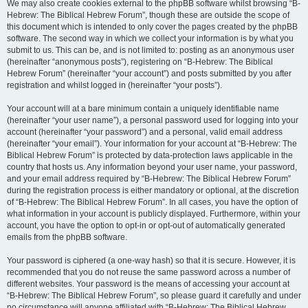
We may also create cookies external to the phpBB software whilst browsing “B-
Hebrew: The Biblical Hebrew Forum”, though these are outside the scope of
this document which is intended to only cover the pages created by the phpBB
software. The second way in which we collect your information is by what you
submit to us. This can be, and is not limited to: posting as an anonymous user
(hereinafter “anonymous posts”), registering on “B-Hebrew: The Biblical
Hebrew Forum” (hereinafter “your account”) and posts submitted by you after
registration and whilst logged in (hereinafter “your posts”).
Your account will at a bare minimum contain a uniquely identifiable name
(hereinafter “your user name”), a personal password used for logging into your
account (hereinafter “your password”) and a personal, valid email address
(hereinafter “your email”). Your information for your account at “B-Hebrew: The
Biblical Hebrew Forum” is protected by data-protection laws applicable in the
country that hosts us. Any information beyond your user name, your password,
and your email address required by “B-Hebrew: The Biblical Hebrew Forum”
during the registration process is either mandatory or optional, at the discretion
of “B-Hebrew: The Biblical Hebrew Forum”. In all cases, you have the option of
what information in your account is publicly displayed. Furthermore, within your
account, you have the option to opt-in or opt-out of automatically generated
emails from the phpBB software.
Your password is ciphered (a one-way hash) so that it is secure. However, it is
recommended that you do not reuse the same password across a number of
different websites. Your password is the means of accessing your account at
“B-Hebrew: The Biblical Hebrew Forum”, so please guard it carefully and under
no circumstance will anyone affiliated with “B-Hebrew: The Biblical Hebrew