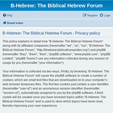
B-Hebrew: The Biblical Hebrew Forum
FAQ
Register
Login
Board index
B-Hebrew: The Biblical Hebrew Forum - Privacy policy
This policy explains in detail how “B-Hebrew: The Biblical Hebrew Forum”
along with its affiliated companies (hereinafter “we”, “us”, “our”, “B-Hebrew: The
Biblical Hebrew Forum”, “http://bhebrew.biblicalhumanities.org”) and phpBB
(hereinafter “they”, “them”, “their”, “phpBB software”, “www.phpbb.com”, “phpBB
Limited”, “phpBB Teams”) use any information collected during any session of
usage by you (hereinafter “your information”).
Your information is collected via two ways. Firstly, by browsing “B-Hebrew: The
Biblical Hebrew Forum” will cause the phpBB software to create a number of
cookies, which are small text files that are downloaded on to your computer’s
web browser temporary files. The first two cookies just contain a user identifier
(hereinafter “user-id”) and an anonymous session identifier (hereinafter
“session-id”), automatically assigned to you by the phpBB software. A third
cookie will be created once you have browsed topics within “B-Hebrew: The
Biblical Hebrew Forum” and is used to store which topics have been read,
thereby improving your user experience.