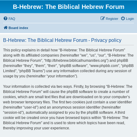
B-Hebrew: The Biblical Hebrew Forum
FAQ
Register
Login
Board index
B-Hebrew: The Biblical Hebrew Forum - Privacy policy
This policy explains in detail how “B-Hebrew: The Biblical Hebrew Forum”
along with its affiliated companies (hereinafter “we”, “us”, “our”, “B-Hebrew: The
Biblical Hebrew Forum”, “http://bhebrew.biblicalhumanities.org”) and phpBB
(hereinafter “they”, “them”, “their”, “phpBB software”, “www.phpbb.com”, “phpBB
Limited”, “phpBB Teams”) use any information collected during any session of
usage by you (hereinafter “your information”).
Your information is collected via two ways. Firstly, by browsing “B-Hebrew: The
Biblical Hebrew Forum” will cause the phpBB software to create a number of
cookies, which are small text files that are downloaded on to your computer’s
web browser temporary files. The first two cookies just contain a user identifier
(hereinafter “user-id”) and an anonymous session identifier (hereinafter
“session-id”), automatically assigned to you by the phpBB software. A third
cookie will be created once you have browsed topics within “B-Hebrew: The
Biblical Hebrew Forum” and is used to store which topics have been read,
thereby improving your user experience.