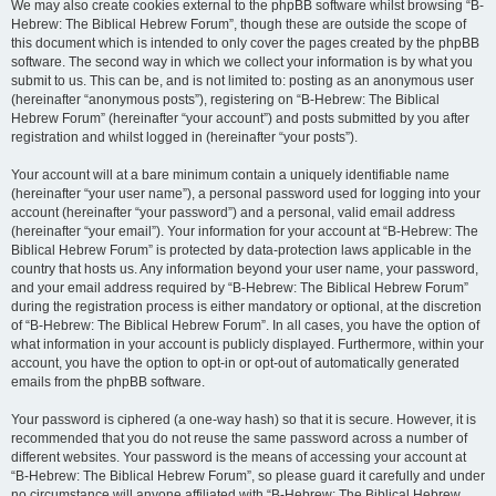
We may also create cookies external to the phpBB software whilst browsing “B-
Hebrew: The Biblical Hebrew Forum”, though these are outside the scope of
this document which is intended to only cover the pages created by the phpBB
software. The second way in which we collect your information is by what you
submit to us. This can be, and is not limited to: posting as an anonymous user
(hereinafter “anonymous posts”), registering on “B-Hebrew: The Biblical
Hebrew Forum” (hereinafter “your account”) and posts submitted by you after
registration and whilst logged in (hereinafter “your posts”).
Your account will at a bare minimum contain a uniquely identifiable name
(hereinafter “your user name”), a personal password used for logging into your
account (hereinafter “your password”) and a personal, valid email address
(hereinafter “your email”). Your information for your account at “B-Hebrew: The
Biblical Hebrew Forum” is protected by data-protection laws applicable in the
country that hosts us. Any information beyond your user name, your password,
and your email address required by “B-Hebrew: The Biblical Hebrew Forum”
during the registration process is either mandatory or optional, at the discretion
of “B-Hebrew: The Biblical Hebrew Forum”. In all cases, you have the option of
what information in your account is publicly displayed. Furthermore, within your
account, you have the option to opt-in or opt-out of automatically generated
emails from the phpBB software.
Your password is ciphered (a one-way hash) so that it is secure. However, it is
recommended that you do not reuse the same password across a number of
different websites. Your password is the means of accessing your account at
“B-Hebrew: The Biblical Hebrew Forum”, so please guard it carefully and under
no circumstance will anyone affiliated with “B-Hebrew: The Biblical Hebrew