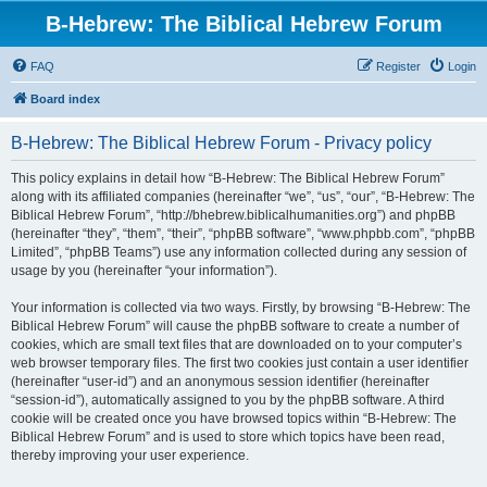
B-Hebrew: The Biblical Hebrew Forum
FAQ
Register
Login
Board index
B-Hebrew: The Biblical Hebrew Forum - Privacy policy
This policy explains in detail how “B-Hebrew: The Biblical Hebrew Forum”
along with its affiliated companies (hereinafter “we”, “us”, “our”, “B-Hebrew: The
Biblical Hebrew Forum”, “http://bhebrew.biblicalhumanities.org”) and phpBB
(hereinafter “they”, “them”, “their”, “phpBB software”, “www.phpbb.com”, “phpBB
Limited”, “phpBB Teams”) use any information collected during any session of
usage by you (hereinafter “your information”).
Your information is collected via two ways. Firstly, by browsing “B-Hebrew: The
Biblical Hebrew Forum” will cause the phpBB software to create a number of
cookies, which are small text files that are downloaded on to your computer’s
web browser temporary files. The first two cookies just contain a user identifier
(hereinafter “user-id”) and an anonymous session identifier (hereinafter
“session-id”), automatically assigned to you by the phpBB software. A third
cookie will be created once you have browsed topics within “B-Hebrew: The
Biblical Hebrew Forum” and is used to store which topics have been read,
thereby improving your user experience.