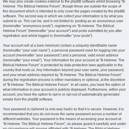
We may also create cookies external to the phpBB software whilst browsing “B-
Hebrew: The Biblical Hebrew Forum”, though these are outside the scope of
this document which is intended to only cover the pages created by the phpBB
software. The second way in which we collect your information is by what you
submit to us. This can be, and is not limited to: posting as an anonymous user
(hereinafter “anonymous posts”), registering on “B-Hebrew: The Biblical
Hebrew Forum” (hereinafter “your account”) and posts submitted by you after
registration and whilst logged in (hereinafter “your posts”).
Your account will at a bare minimum contain a uniquely identifiable name
(hereinafter “your user name”), a personal password used for logging into your
account (hereinafter “your password”) and a personal, valid email address
(hereinafter “your email”). Your information for your account at “B-Hebrew: The
Biblical Hebrew Forum” is protected by data-protection laws applicable in the
country that hosts us. Any information beyond your user name, your password,
and your email address required by “B-Hebrew: The Biblical Hebrew Forum”
during the registration process is either mandatory or optional, at the discretion
of “B-Hebrew: The Biblical Hebrew Forum”. In all cases, you have the option of
what information in your account is publicly displayed. Furthermore, within your
account, you have the option to opt-in or opt-out of automatically generated
emails from the phpBB software.
Your password is ciphered (a one-way hash) so that it is secure. However, it is
recommended that you do not reuse the same password across a number of
different websites. Your password is the means of accessing your account at
“B-Hebrew: The Biblical Hebrew Forum”, so please guard it carefully and under
no circumstance will anyone affiliated with “B-Hebrew: The Biblical Hebrew