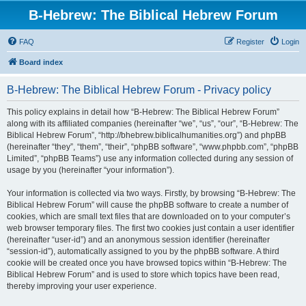
B-Hebrew: The Biblical Hebrew Forum
FAQ
Register
Login
Board index
B-Hebrew: The Biblical Hebrew Forum - Privacy policy
This policy explains in detail how “B-Hebrew: The Biblical Hebrew Forum”
along with its affiliated companies (hereinafter “we”, “us”, “our”, “B-Hebrew: The
Biblical Hebrew Forum”, “http://bhebrew.biblicalhumanities.org”) and phpBB
(hereinafter “they”, “them”, “their”, “phpBB software”, “www.phpbb.com”, “phpBB
Limited”, “phpBB Teams”) use any information collected during any session of
usage by you (hereinafter “your information”).
Your information is collected via two ways. Firstly, by browsing “B-Hebrew: The
Biblical Hebrew Forum” will cause the phpBB software to create a number of
cookies, which are small text files that are downloaded on to your computer’s
web browser temporary files. The first two cookies just contain a user identifier
(hereinafter “user-id”) and an anonymous session identifier (hereinafter
“session-id”), automatically assigned to you by the phpBB software. A third
cookie will be created once you have browsed topics within “B-Hebrew: The
Biblical Hebrew Forum” and is used to store which topics have been read,
thereby improving your user experience.