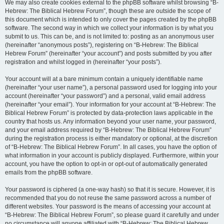
We may also create cookies external to the phpBB software whilst browsing “B-
Hebrew: The Biblical Hebrew Forum”, though these are outside the scope of
this document which is intended to only cover the pages created by the phpBB
software. The second way in which we collect your information is by what you
submit to us. This can be, and is not limited to: posting as an anonymous user
(hereinafter “anonymous posts”), registering on “B-Hebrew: The Biblical
Hebrew Forum” (hereinafter “your account”) and posts submitted by you after
registration and whilst logged in (hereinafter “your posts”).
Your account will at a bare minimum contain a uniquely identifiable name
(hereinafter “your user name”), a personal password used for logging into your
account (hereinafter “your password”) and a personal, valid email address
(hereinafter “your email”). Your information for your account at “B-Hebrew: The
Biblical Hebrew Forum” is protected by data-protection laws applicable in the
country that hosts us. Any information beyond your user name, your password,
and your email address required by “B-Hebrew: The Biblical Hebrew Forum”
during the registration process is either mandatory or optional, at the discretion
of “B-Hebrew: The Biblical Hebrew Forum”. In all cases, you have the option of
what information in your account is publicly displayed. Furthermore, within your
account, you have the option to opt-in or opt-out of automatically generated
emails from the phpBB software.
Your password is ciphered (a one-way hash) so that it is secure. However, it is
recommended that you do not reuse the same password across a number of
different websites. Your password is the means of accessing your account at
“B-Hebrew: The Biblical Hebrew Forum”, so please guard it carefully and under
no circumstance will anyone affiliated with “B-Hebrew: The Biblical Hebrew