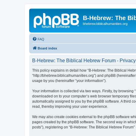
B-Hebrew: The Bi
bhebrew.biblicalhumanities.org
FAQ
Board index
B-Hebrew: The Biblical Hebrew Forum - Privacy
This policy explains in detail how “B-Hebrew: The Biblical Hebr
“http://bhebrew.biblicalhumanities.org”) and phpBB (hereinafte
usage by you (hereinafter “your information”).
Your information is collected via two ways. Firstly, by browsin
downloaded on to your computer’s web browser temporary files. Th
automatically assigned to you by the phpBB software. A third 
read, thereby improving your user experience.
We may also create cookies external to the phpBB software whi
pages created by the phpBB software. The second way in which w
posts”), registering on “B-Hebrew: The Biblical Hebrew Forum” (h