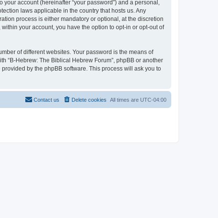
to your account (hereinafter “your password”) and a personal,
tection laws applicable in the country that hosts us. Any
ion process is either mandatory or optional, at the discretion
within your account, you have the option to opt-in or opt-out of
umber of different websites. Your password is the means of
 with “B-Hebrew: The Biblical Hebrew Forum”, phpBB or another
e provided by the phpBB software. This process will ask you to
Contact us
Delete cookies
All times are
UTC-04:00