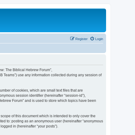
Register
Login
brew: The Biblical Hebrew Forum”,
BB Teams”) use any information collected during any session of
mber of cookies, which are small text files that are
onymous session identifier (hereinafter “session-id”),
 Hebrew Forum” and is used to store which topics have been
scope of this document which is intended to only cover the
imited to: posting as an anonymous user (hereinafter “anonymous
logged in (hereinafter “your posts”).