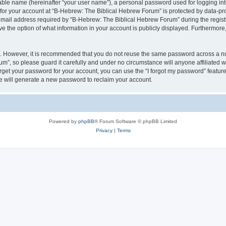
iable name (hereinafter “your user name”), a personal password used for logging in
 for your account at “B-Hebrew: The Biblical Hebrew Forum” is protected by data-pro
il address required by “B-Hebrew: The Biblical Hebrew Forum” during the registrat
 the option of what information in your account is publicly displayed. Furthermore, 
re. However, it is recommended that you do not reuse the same password across a n
m”, so please guard it carefully and under no circumstance will anyone affiliated
orget your password for your account, you can use the “I forgot my password” featur
 will generate a new password to reclaim your account.
Powered by
phpBB
® Forum Software © phpBB Limited
Privacy
|
Terms