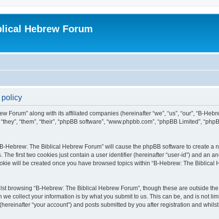
blical Hebrew Forum
 policy
ew Forum” along with its affiliated companies (hereinafter “we”, “us”, “our”, “B-He
r “they”, “them”, “their”, “phpBB software”, “www.phpbb.com”, “phpBB Limited”, “php
g “B-Hebrew: The Biblical Hebrew Forum” will cause the phpBB software to create a nu
e first two cookies just contain a user identifier (hereinafter “user-id”) and an an
cookie will be created once you have browsed topics within “B-Hebrew: The Biblical
lst browsing “B-Hebrew: The Biblical Hebrew Forum”, though these are outside the 
e collect your information is by what you submit to us. This can be, and is not l
ereinafter “your account”) and posts submitted by you after registration and whilst 