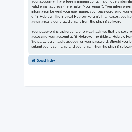
Your account will at a bare minimum contain a uniquely identif
valid email address (hereinafter “your email”). Your information
information beyond your user name, your password, and your ema
of “B-Hebrew: The Biblical Hebrew Forum”. In all cases, you have
automatically generated emails from the phpBB software.
Your password is ciphered (a one-way hash) so that it is secu
accessing your account at “B-Hebrew: The Biblical Hebrew Foru
3rd party, legitimately ask you for your password. Should you f
submit your user name and your email, then the phpBB software
Board index