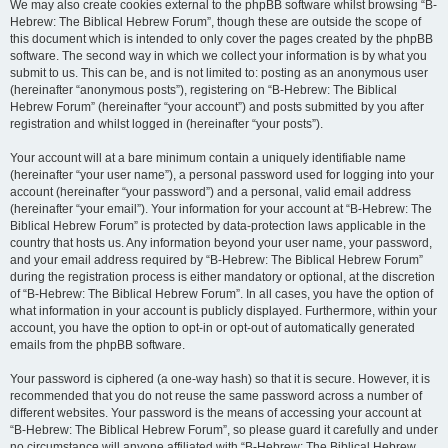
We may also create cookies external to the phpBB software whilst browsing “B-
Hebrew: The Biblical Hebrew Forum”, though these are outside the scope of
this document which is intended to only cover the pages created by the phpBB
software. The second way in which we collect your information is by what you
submit to us. This can be, and is not limited to: posting as an anonymous user
(hereinafter “anonymous posts”), registering on “B-Hebrew: The Biblical
Hebrew Forum” (hereinafter “your account”) and posts submitted by you after
registration and whilst logged in (hereinafter “your posts”).
Your account will at a bare minimum contain a uniquely identifiable name
(hereinafter “your user name”), a personal password used for logging into your
account (hereinafter “your password”) and a personal, valid email address
(hereinafter “your email”). Your information for your account at “B-Hebrew: The
Biblical Hebrew Forum” is protected by data-protection laws applicable in the
country that hosts us. Any information beyond your user name, your password,
and your email address required by “B-Hebrew: The Biblical Hebrew Forum”
during the registration process is either mandatory or optional, at the discretion
of “B-Hebrew: The Biblical Hebrew Forum”. In all cases, you have the option of
what information in your account is publicly displayed. Furthermore, within your
account, you have the option to opt-in or opt-out of automatically generated
emails from the phpBB software.
Your password is ciphered (a one-way hash) so that it is secure. However, it is
recommended that you do not reuse the same password across a number of
different websites. Your password is the means of accessing your account at
“B-Hebrew: The Biblical Hebrew Forum”, so please guard it carefully and under
no circumstance will anyone affiliated with “B-Hebrew: The Biblical Hebrew