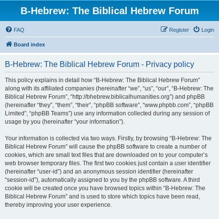
B-Hebrew: The Biblical Hebrew Forum
FAQ
Register
Login
Board index
B-Hebrew: The Biblical Hebrew Forum - Privacy policy
This policy explains in detail how “B-Hebrew: The Biblical Hebrew Forum”
along with its affiliated companies (hereinafter “we”, “us”, “our”, “B-Hebrew: The
Biblical Hebrew Forum”, “http://bhebrew.biblicalhumanities.org”) and phpBB
(hereinafter “they”, “them”, “their”, “phpBB software”, “www.phpbb.com”, “phpBB
Limited”, “phpBB Teams”) use any information collected during any session of
usage by you (hereinafter “your information”).
Your information is collected via two ways. Firstly, by browsing “B-Hebrew: The
Biblical Hebrew Forum” will cause the phpBB software to create a number of
cookies, which are small text files that are downloaded on to your computer’s
web browser temporary files. The first two cookies just contain a user identifier
(hereinafter “user-id”) and an anonymous session identifier (hereinafter
“session-id”), automatically assigned to you by the phpBB software. A third
cookie will be created once you have browsed topics within “B-Hebrew: The
Biblical Hebrew Forum” and is used to store which topics have been read,
thereby improving your user experience.