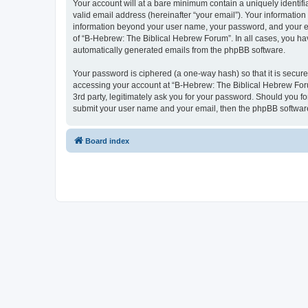
Your account will at a bare minimum contain a uniquely identif
valid email address (hereinafter “your email”). Your information
information beyond your user name, your password, and your ema
of “B-Hebrew: The Biblical Hebrew Forum”. In all cases, you have
automatically generated emails from the phpBB software.
Your password is ciphered (a one-way hash) so that it is secu
accessing your account at “B-Hebrew: The Biblical Hebrew Foru
3rd party, legitimately ask you for your password. Should you f
submit your user name and your email, then the phpBB software
Board index