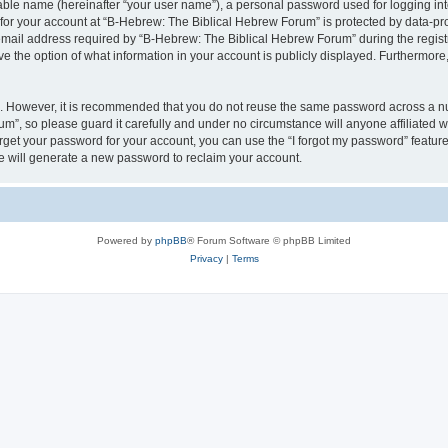
iable name (hereinafter “your user name”), a personal password used for logging in
 for your account at “B-Hebrew: The Biblical Hebrew Forum” is protected by data-pro
il address required by “B-Hebrew: The Biblical Hebrew Forum” during the registrat
 the option of what information in your account is publicly displayed. Furthermore, 
re. However, it is recommended that you do not reuse the same password across a n
m”, so please guard it carefully and under no circumstance will anyone affiliated
orget your password for your account, you can use the “I forgot my password” featur
 will generate a new password to reclaim your account.
Powered by
phpBB
® Forum Software © phpBB Limited
Privacy
|
Terms