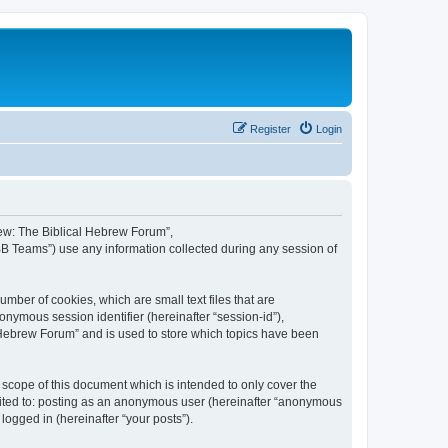
Register
Login
brew: The Biblical Hebrew Forum”,
BB Teams”) use any information collected during any session of
mber of cookies, which are small text files that are
onymous session identifier (hereinafter “session-id”),
 Hebrew Forum” and is used to store which topics have been
scope of this document which is intended to only cover the
imited to: posting as an anonymous user (hereinafter “anonymous
logged in (hereinafter “your posts”).