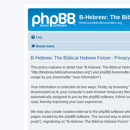
B-Hebrew: The Bi
bhebrew.biblicalhumanities.org
FAQ
Board index
B-Hebrew: The Biblical Hebrew Forum - Privacy
This policy explains in detail how “B-Hebrew: The Biblical Hebr
“http://bhebrew.biblicalhumanities.org”) and phpBB (hereinafte
usage by you (hereinafter “your information”).
Your information is collected via two ways. Firstly, by browsin
downloaded on to your computer’s web browser temporary files. Th
automatically assigned to you by the phpBB software. A third 
read, thereby improving your user experience.
We may also create cookies external to the phpBB software whi
pages created by the phpBB software. The second way in which w
posts”), registering on “B-Hebrew: The Biblical Hebrew Forum” (h