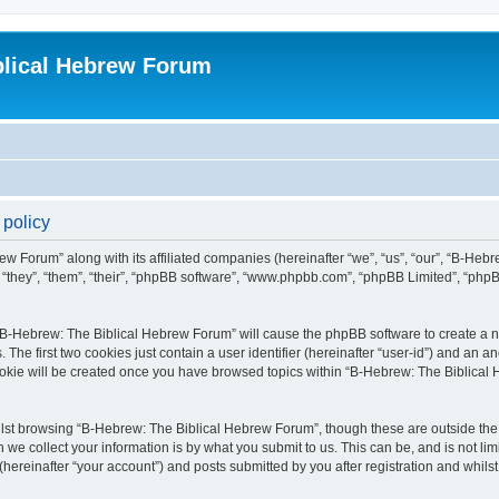
blical Hebrew Forum
 policy
ew Forum” along with its affiliated companies (hereinafter “we”, “us”, “our”, “B-He
r “they”, “them”, “their”, “phpBB software”, “www.phpbb.com”, “phpBB Limited”, “php
g “B-Hebrew: The Biblical Hebrew Forum” will cause the phpBB software to create a nu
e first two cookies just contain a user identifier (hereinafter “user-id”) and an an
cookie will be created once you have browsed topics within “B-Hebrew: The Biblical
lst browsing “B-Hebrew: The Biblical Hebrew Forum”, though these are outside the 
e collect your information is by what you submit to us. This can be, and is not l
ereinafter “your account”) and posts submitted by you after registration and whilst 