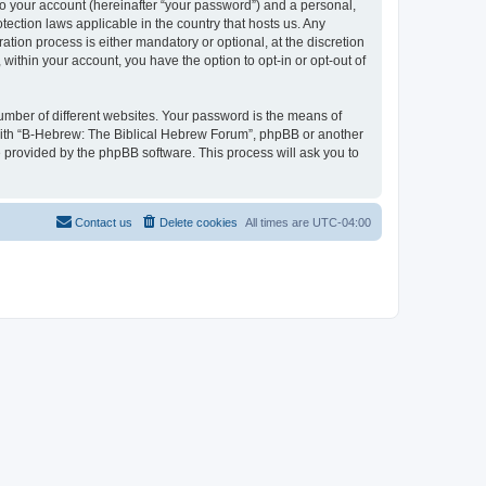
to your account (hereinafter “your password”) and a personal,
tection laws applicable in the country that hosts us. Any
ion process is either mandatory or optional, at the discretion
within your account, you have the option to opt-in or opt-out of
umber of different websites. Your password is the means of
 with “B-Hebrew: The Biblical Hebrew Forum”, phpBB or another
e provided by the phpBB software. This process will ask you to
Contact us
Delete cookies
All times are
UTC-04:00