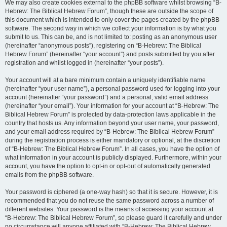
We may also create cookies external to the phpBB software whilst browsing “B-
Hebrew: The Biblical Hebrew Forum”, though these are outside the scope of
this document which is intended to only cover the pages created by the phpBB
software. The second way in which we collect your information is by what you
submit to us. This can be, and is not limited to: posting as an anonymous user
(hereinafter “anonymous posts”), registering on “B-Hebrew: The Biblical
Hebrew Forum” (hereinafter “your account”) and posts submitted by you after
registration and whilst logged in (hereinafter “your posts”).
Your account will at a bare minimum contain a uniquely identifiable name
(hereinafter “your user name”), a personal password used for logging into your
account (hereinafter “your password”) and a personal, valid email address
(hereinafter “your email”). Your information for your account at “B-Hebrew: The
Biblical Hebrew Forum” is protected by data-protection laws applicable in the
country that hosts us. Any information beyond your user name, your password,
and your email address required by “B-Hebrew: The Biblical Hebrew Forum”
during the registration process is either mandatory or optional, at the discretion
of “B-Hebrew: The Biblical Hebrew Forum”. In all cases, you have the option of
what information in your account is publicly displayed. Furthermore, within your
account, you have the option to opt-in or opt-out of automatically generated
emails from the phpBB software.
Your password is ciphered (a one-way hash) so that it is secure. However, it is
recommended that you do not reuse the same password across a number of
different websites. Your password is the means of accessing your account at
“B-Hebrew: The Biblical Hebrew Forum”, so please guard it carefully and under
no circumstance will anyone affiliated with “B-Hebrew: The Biblical Hebrew