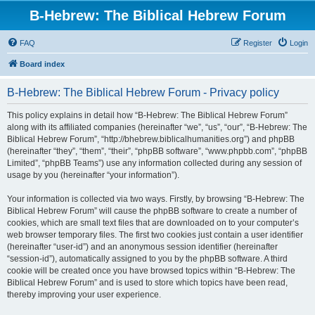
B-Hebrew: The Biblical Hebrew Forum
FAQ
Register
Login
Board index
B-Hebrew: The Biblical Hebrew Forum - Privacy policy
This policy explains in detail how “B-Hebrew: The Biblical Hebrew Forum”
along with its affiliated companies (hereinafter “we”, “us”, “our”, “B-Hebrew: The
Biblical Hebrew Forum”, “http://bhebrew.biblicalhumanities.org”) and phpBB
(hereinafter “they”, “them”, “their”, “phpBB software”, “www.phpbb.com”, “phpBB
Limited”, “phpBB Teams”) use any information collected during any session of
usage by you (hereinafter “your information”).
Your information is collected via two ways. Firstly, by browsing “B-Hebrew: The
Biblical Hebrew Forum” will cause the phpBB software to create a number of
cookies, which are small text files that are downloaded on to your computer’s
web browser temporary files. The first two cookies just contain a user identifier
(hereinafter “user-id”) and an anonymous session identifier (hereinafter
“session-id”), automatically assigned to you by the phpBB software. A third
cookie will be created once you have browsed topics within “B-Hebrew: The
Biblical Hebrew Forum” and is used to store which topics have been read,
thereby improving your user experience.