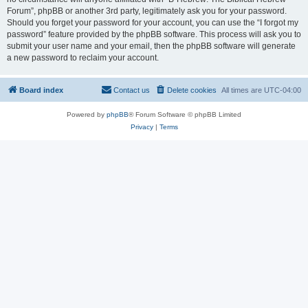
Forum”, phpBB or another 3rd party, legitimately ask you for your password.
Should you forget your password for your account, you can use the “I forgot my
password” feature provided by the phpBB software. This process will ask you to
submit your user name and your email, then the phpBB software will generate
a new password to reclaim your account.
Board index
Contact us
Delete cookies
All times are
UTC-04:00
Powered by
phpBB
® Forum Software © phpBB Limited
Privacy
|
Terms