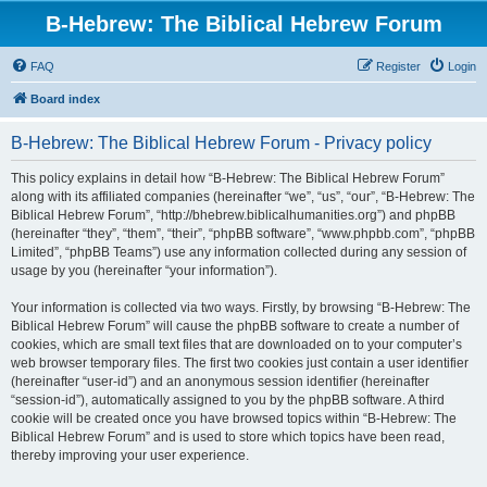
B-Hebrew: The Biblical Hebrew Forum
FAQ
Register
Login
Board index
B-Hebrew: The Biblical Hebrew Forum - Privacy policy
This policy explains in detail how “B-Hebrew: The Biblical Hebrew Forum”
along with its affiliated companies (hereinafter “we”, “us”, “our”, “B-Hebrew: The
Biblical Hebrew Forum”, “http://bhebrew.biblicalhumanities.org”) and phpBB
(hereinafter “they”, “them”, “their”, “phpBB software”, “www.phpbb.com”, “phpBB
Limited”, “phpBB Teams”) use any information collected during any session of
usage by you (hereinafter “your information”).
Your information is collected via two ways. Firstly, by browsing “B-Hebrew: The
Biblical Hebrew Forum” will cause the phpBB software to create a number of
cookies, which are small text files that are downloaded on to your computer’s
web browser temporary files. The first two cookies just contain a user identifier
(hereinafter “user-id”) and an anonymous session identifier (hereinafter
“session-id”), automatically assigned to you by the phpBB software. A third
cookie will be created once you have browsed topics within “B-Hebrew: The
Biblical Hebrew Forum” and is used to store which topics have been read,
thereby improving your user experience.