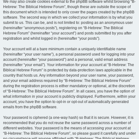
We may also create cookies external to the phpBB software whilst browsing “B-
Hebrew: The Biblical Hebrew Forum”, though these are outside the scope of
this document which is intended to only cover the pages created by the phpBB
software. The second way in which we collect your information is by what you
submit to us. This can be, and is not limited to: posting as an anonymous user
(hereinafter “anonymous posts”), registering on “B-Hebrew: The Biblical
Hebrew Forum” (hereinafter “your account”) and posts submitted by you after
registration and whilst logged in (hereinafter “your posts”).
Your account will at a bare minimum contain a uniquely identifiable name
(hereinafter “your user name”), a personal password used for logging into your
account (hereinafter “your password”) and a personal, valid email address
(hereinafter “your email”). Your information for your account at “B-Hebrew: The
Biblical Hebrew Forum” is protected by data-protection laws applicable in the
country that hosts us. Any information beyond your user name, your password,
and your email address required by “B-Hebrew: The Biblical Hebrew Forum”
during the registration process is either mandatory or optional, at the discretion
of “B-Hebrew: The Biblical Hebrew Forum”. In all cases, you have the option of
what information in your account is publicly displayed. Furthermore, within your
account, you have the option to opt-in or opt-out of automatically generated
emails from the phpBB software.
Your password is ciphered (a one-way hash) so that it is secure. However, it is
recommended that you do not reuse the same password across a number of
different websites. Your password is the means of accessing your account at
“B-Hebrew: The Biblical Hebrew Forum”, so please guard it carefully and under
no circumstance will anyone affiliated with “B-Hebrew: The Biblical Hebrew