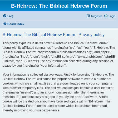
B-Hebrew: The Biblical Hebrew Forum
FAQ
Register
Login
Board index
B-Hebrew: The Biblical Hebrew Forum - Privacy policy
This policy explains in detail how “B-Hebrew: The Biblical Hebrew Forum”
along with its affiliated companies (hereinafter “we”, “us”, “our”, “B-Hebrew: The
Biblical Hebrew Forum”, “http://bhebrew.biblicalhumanities.org”) and phpBB
(hereinafter “they”, “them”, “their”, “phpBB software”, “www.phpbb.com”, “phpBB
Limited”, “phpBB Teams”) use any information collected during any session of
usage by you (hereinafter “your information”).
Your information is collected via two ways. Firstly, by browsing “B-Hebrew: The
Biblical Hebrew Forum” will cause the phpBB software to create a number of
cookies, which are small text files that are downloaded on to your computer’s
web browser temporary files. The first two cookies just contain a user identifier
(hereinafter “user-id”) and an anonymous session identifier (hereinafter
“session-id”), automatically assigned to you by the phpBB software. A third
cookie will be created once you have browsed topics within “B-Hebrew: The
Biblical Hebrew Forum” and is used to store which topics have been read,
thereby improving your user experience.