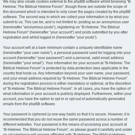
We may also create cookies external to the phpBB software whilst browsing “B-
Hebrew: The Biblical Hebrew Forum”, though these are outside the scope of
this document which is intended to only cover the pages created by the phpBB
software. The second way in which we collect your information is by what you
submit to us. This can be, and is not limited to: posting as an anonymous user
(hereinafter “anonymous posts”), registering on “B-Hebrew: The Biblical
Hebrew Forum” (hereinafter “your account”) and posts submitted by you after
registration and whilst logged in (hereinafter “your posts”).
Your account will at a bare minimum contain a uniquely identifiable name
(hereinafter “your user name”), a personal password used for logging into your
account (hereinafter “your password”) and a personal, valid email address
(hereinafter “your email”). Your information for your account at “B-Hebrew: The
Biblical Hebrew Forum” is protected by data-protection laws applicable in the
country that hosts us. Any information beyond your user name, your password,
and your email address required by “B-Hebrew: The Biblical Hebrew Forum”
during the registration process is either mandatory or optional, at the discretion
of “B-Hebrew: The Biblical Hebrew Forum”. In all cases, you have the option of
what information in your account is publicly displayed. Furthermore, within your
account, you have the option to opt-in or opt-out of automatically generated
emails from the phpBB software.
Your password is ciphered (a one-way hash) so that it is secure. However, it is
recommended that you do not reuse the same password across a number of
different websites. Your password is the means of accessing your account at
“B-Hebrew: The Biblical Hebrew Forum”, so please guard it carefully and under
no circumstance will anyone affiliated with “B-Hebrew: The Biblical Hebrew