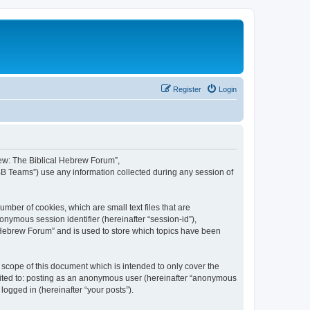
Register
Login
brew: The Biblical Hebrew Forum”,
BB Teams”) use any information collected during any session of
mber of cookies, which are small text files that are
onymous session identifier (hereinafter “session-id”),
 Hebrew Forum” and is used to store which topics have been
scope of this document which is intended to only cover the
imited to: posting as an anonymous user (hereinafter “anonymous
logged in (hereinafter “your posts”).