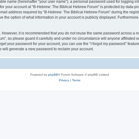
iable name (hereinafter “your user name”), a personal password used for logging in
 for your account at “B-Hebrew: The Biblical Hebrew Forum” is protected by data-pro
il address required by “B-Hebrew: The Biblical Hebrew Forum” during the registrat
 the option of what information in your account is publicly displayed. Furthermore, 
re. However, it is recommended that you do not reuse the same password across a n
m”, so please guard it carefully and under no circumstance will anyone affiliated
orget your password for your account, you can use the “I forgot my password” featur
 will generate a new password to reclaim your account.
Powered by
phpBB
® Forum Software © phpBB Limited
Privacy
|
Terms