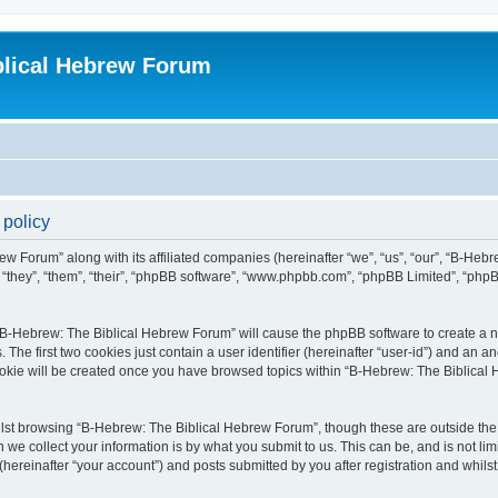
blical Hebrew Forum
 policy
ew Forum” along with its affiliated companies (hereinafter “we”, “us”, “our”, “B-He
r “they”, “them”, “their”, “phpBB software”, “www.phpbb.com”, “phpBB Limited”, “php
g “B-Hebrew: The Biblical Hebrew Forum” will cause the phpBB software to create a nu
e first two cookies just contain a user identifier (hereinafter “user-id”) and an an
cookie will be created once you have browsed topics within “B-Hebrew: The Biblical
lst browsing “B-Hebrew: The Biblical Hebrew Forum”, though these are outside the 
e collect your information is by what you submit to us. This can be, and is not l
ereinafter “your account”) and posts submitted by you after registration and whilst 