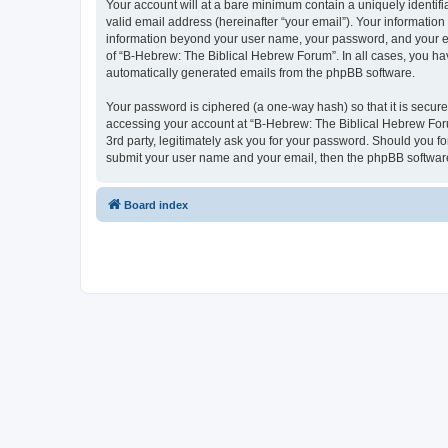
Your account will at a bare minimum contain a uniquely identif
valid email address (hereinafter “your email”). Your information
information beyond your user name, your password, and your ema
of “B-Hebrew: The Biblical Hebrew Forum”. In all cases, you have
automatically generated emails from the phpBB software.
Your password is ciphered (a one-way hash) so that it is secu
accessing your account at “B-Hebrew: The Biblical Hebrew Foru
3rd party, legitimately ask you for your password. Should you f
submit your user name and your email, then the phpBB software
Board index