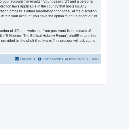
to your account (hereinafter “your password”) and a personal,
tection laws applicable in the country that hosts us. Any
ion process is either mandatory or optional, at the discretion
within your account, you have the option to opt-in or opt-out of
umber of different websites. Your password is the means of
 with “B-Hebrew: The Biblical Hebrew Forum”, phpBB or another
e provided by the phpBB software. This process will ask you to
Contact us
Delete cookies
All times are
UTC-04:00