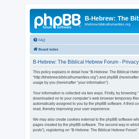
B-Hebrew: The Bi
bhebrew.biblicalhumanities.org
FAQ
Board index
B-Hebrew: The Biblical Hebrew Forum - Privacy
This policy explains in detail how “B-Hebrew: The Biblical Hebr
“http://bhebrew.biblicalhumanities.org”) and phpBB (hereinafte
usage by you (hereinafter “your information”).
Your information is collected via two ways. Firstly, by browsin
downloaded on to your computer’s web browser temporary files. Th
automatically assigned to you by the phpBB software. A third 
read, thereby improving your user experience.
We may also create cookies external to the phpBB software whi
pages created by the phpBB software. The second way in which w
posts”), registering on “B-Hebrew: The Biblical Hebrew Forum” (h