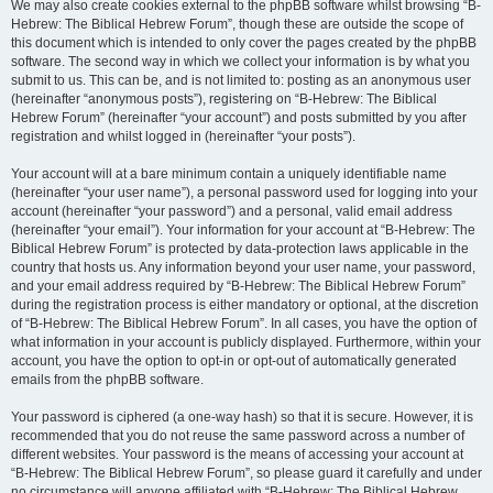
We may also create cookies external to the phpBB software whilst browsing “B-
Hebrew: The Biblical Hebrew Forum”, though these are outside the scope of
this document which is intended to only cover the pages created by the phpBB
software. The second way in which we collect your information is by what you
submit to us. This can be, and is not limited to: posting as an anonymous user
(hereinafter “anonymous posts”), registering on “B-Hebrew: The Biblical
Hebrew Forum” (hereinafter “your account”) and posts submitted by you after
registration and whilst logged in (hereinafter “your posts”).
Your account will at a bare minimum contain a uniquely identifiable name
(hereinafter “your user name”), a personal password used for logging into your
account (hereinafter “your password”) and a personal, valid email address
(hereinafter “your email”). Your information for your account at “B-Hebrew: The
Biblical Hebrew Forum” is protected by data-protection laws applicable in the
country that hosts us. Any information beyond your user name, your password,
and your email address required by “B-Hebrew: The Biblical Hebrew Forum”
during the registration process is either mandatory or optional, at the discretion
of “B-Hebrew: The Biblical Hebrew Forum”. In all cases, you have the option of
what information in your account is publicly displayed. Furthermore, within your
account, you have the option to opt-in or opt-out of automatically generated
emails from the phpBB software.
Your password is ciphered (a one-way hash) so that it is secure. However, it is
recommended that you do not reuse the same password across a number of
different websites. Your password is the means of accessing your account at
“B-Hebrew: The Biblical Hebrew Forum”, so please guard it carefully and under
no circumstance will anyone affiliated with “B-Hebrew: The Biblical Hebrew