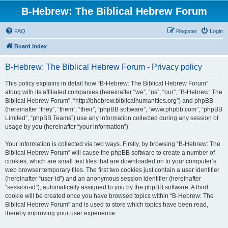
B-Hebrew: The Biblical Hebrew Forum
FAQ
Register
Login
Board index
B-Hebrew: The Biblical Hebrew Forum - Privacy policy
This policy explains in detail how “B-Hebrew: The Biblical Hebrew Forum”
along with its affiliated companies (hereinafter “we”, “us”, “our”, “B-Hebrew: The
Biblical Hebrew Forum”, “http://bhebrew.biblicalhumanities.org”) and phpBB
(hereinafter “they”, “them”, “their”, “phpBB software”, “www.phpbb.com”, “phpBB
Limited”, “phpBB Teams”) use any information collected during any session of
usage by you (hereinafter “your information”).
Your information is collected via two ways. Firstly, by browsing “B-Hebrew: The
Biblical Hebrew Forum” will cause the phpBB software to create a number of
cookies, which are small text files that are downloaded on to your computer’s
web browser temporary files. The first two cookies just contain a user identifier
(hereinafter “user-id”) and an anonymous session identifier (hereinafter
“session-id”), automatically assigned to you by the phpBB software. A third
cookie will be created once you have browsed topics within “B-Hebrew: The
Biblical Hebrew Forum” and is used to store which topics have been read,
thereby improving your user experience.