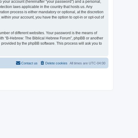
to your account (hereinafter “your password”) and a personal,
tection laws applicable in the country that hosts us. Any
ion process is either mandatory or optional, at the discretion
within your account, you have the option to opt-in or opt-out of
umber of different websites. Your password is the means of
 with “B-Hebrew: The Biblical Hebrew Forum”, phpBB or another
e provided by the phpBB software. This process will ask you to
Contact us
Delete cookies
All times are
UTC-04:00