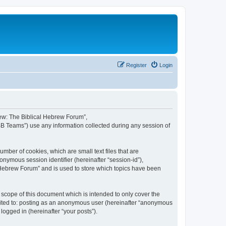
Register
Login
brew: The Biblical Hebrew Forum”,
BB Teams”) use any information collected during any session of
mber of cookies, which are small text files that are
onymous session identifier (hereinafter “session-id”),
 Hebrew Forum” and is used to store which topics have been
scope of this document which is intended to only cover the
imited to: posting as an anonymous user (hereinafter “anonymous
logged in (hereinafter “your posts”).