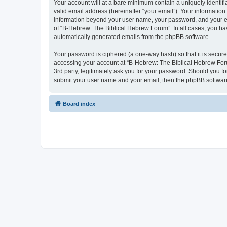
Your account will at a bare minimum contain a uniquely identif
valid email address (hereinafter “your email”). Your information
information beyond your user name, your password, and your ema
of “B-Hebrew: The Biblical Hebrew Forum”. In all cases, you have
automatically generated emails from the phpBB software.
Your password is ciphered (a one-way hash) so that it is secu
accessing your account at “B-Hebrew: The Biblical Hebrew Foru
3rd party, legitimately ask you for your password. Should you f
submit your user name and your email, then the phpBB software
Board index