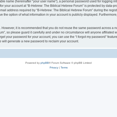
iable name (hereinafter “your user name”), a personal password used for logging in
 for your account at “B-Hebrew: The Biblical Hebrew Forum” is protected by data-pro
il address required by “B-Hebrew: The Biblical Hebrew Forum” during the registrat
 the option of what information in your account is publicly displayed. Furthermore, 
re. However, it is recommended that you do not reuse the same password across a n
m”, so please guard it carefully and under no circumstance will anyone affiliated
orget your password for your account, you can use the “I forgot my password” featur
 will generate a new password to reclaim your account.
Powered by
phpBB
® Forum Software © phpBB Limited
Privacy
|
Terms