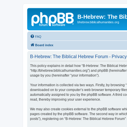
B-Hebrew: The Bi
bhebrew.biblicalhumanities.org
FAQ
Board index
B-Hebrew: The Biblical Hebrew Forum - Privacy
This policy explains in detail how “B-Hebrew: The Biblical Hebr
“http://bhebrew.biblicalhumanities.org”) and phpBB (hereinafte
usage by you (hereinafter “your information”).
Your information is collected via two ways. Firstly, by browsin
downloaded on to your computer’s web browser temporary files. Th
automatically assigned to you by the phpBB software. A third 
read, thereby improving your user experience.
We may also create cookies external to the phpBB software whi
pages created by the phpBB software. The second way in which w
posts”), registering on “B-Hebrew: The Biblical Hebrew Forum” (h