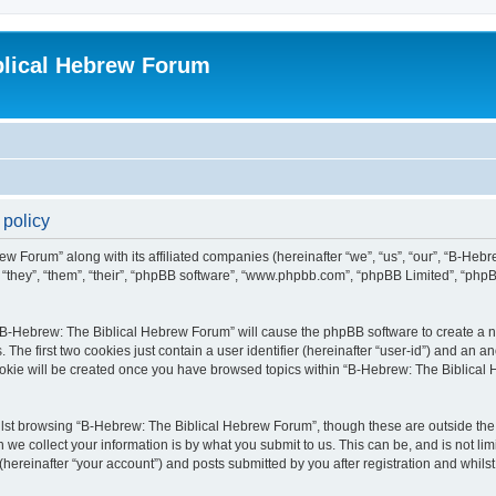
blical Hebrew Forum
 policy
ew Forum” along with its affiliated companies (hereinafter “we”, “us”, “our”, “B-He
r “they”, “them”, “their”, “phpBB software”, “www.phpbb.com”, “phpBB Limited”, “php
g “B-Hebrew: The Biblical Hebrew Forum” will cause the phpBB software to create a nu
e first two cookies just contain a user identifier (hereinafter “user-id”) and an an
cookie will be created once you have browsed topics within “B-Hebrew: The Biblical
lst browsing “B-Hebrew: The Biblical Hebrew Forum”, though these are outside the 
e collect your information is by what you submit to us. This can be, and is not l
ereinafter “your account”) and posts submitted by you after registration and whilst 