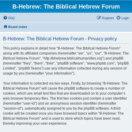
B-Hebrew: The Biblical Hebrew Forum
FAQ
Register
Login
Board index
B-Hebrew: The Biblical Hebrew Forum - Privacy policy
This policy explains in detail how “B-Hebrew: The Biblical Hebrew Forum”
along with its affiliated companies (hereinafter “we”, “us”, “our”, “B-Hebrew: The
Biblical Hebrew Forum”, “http://bhebrew.biblicalhumanities.org”) and phpBB
(hereinafter “they”, “them”, “their”, “phpBB software”, “www.phpbb.com”, “phpBB
Limited”, “phpBB Teams”) use any information collected during any session of
usage by you (hereinafter “your information”).
Your information is collected via two ways. Firstly, by browsing “B-Hebrew: The
Biblical Hebrew Forum” will cause the phpBB software to create a number of
cookies, which are small text files that are downloaded on to your computer’s
web browser temporary files. The first two cookies just contain a user identifier
(hereinafter “user-id”) and an anonymous session identifier (hereinafter
“session-id”), automatically assigned to you by the phpBB software. A third
cookie will be created once you have browsed topics within “B-Hebrew: The
Biblical Hebrew Forum” and is used to store which topics have been read,
thereby improving your user experience.