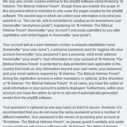
We may also create cookies external to the phpBB software whilst browsing “B-
Hebrew: The Biblical Hebrew Forum”, though these are outside the scope of
this document which is intended to only cover the pages created by the phpBB
software. The second way in which we collect your information is by what you
submit to us. This can be, and is not limited to: posting as an anonymous user
(hereinafter “anonymous posts”), registering on “B-Hebrew: The Biblical
Hebrew Forum” (hereinafter “your account”) and posts submitted by you after
registration and whilst logged in (hereinafter “your posts”).
Your account will at a bare minimum contain a uniquely identifiable name
(hereinafter “your user name”), a personal password used for logging into your
account (hereinafter “your password”) and a personal, valid email address
(hereinafter “your email”). Your information for your account at “B-Hebrew: The
Biblical Hebrew Forum” is protected by data-protection laws applicable in the
country that hosts us. Any information beyond your user name, your password,
and your email address required by “B-Hebrew: The Biblical Hebrew Forum”
during the registration process is either mandatory or optional, at the discretion
of “B-Hebrew: The Biblical Hebrew Forum”. In all cases, you have the option of
what information in your account is publicly displayed. Furthermore, within your
account, you have the option to opt-in or opt-out of automatically generated
emails from the phpBB software.
Your password is ciphered (a one-way hash) so that it is secure. However, it is
recommended that you do not reuse the same password across a number of
different websites. Your password is the means of accessing your account at
“B-Hebrew: The Biblical Hebrew Forum”, so please guard it carefully and under
no circumstance will anyone affiliated with “B-Hebrew: The Biblical Hebrew