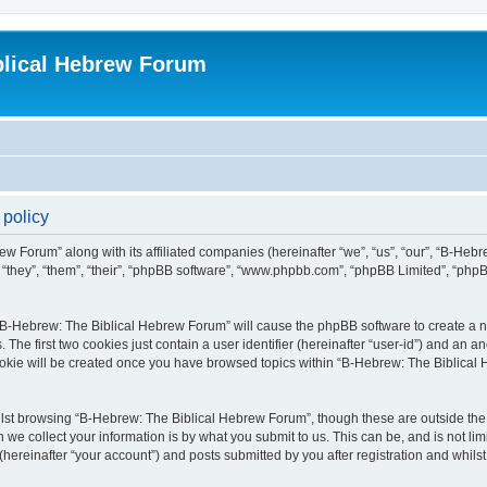
blical Hebrew Forum
 policy
ew Forum” along with its affiliated companies (hereinafter “we”, “us”, “our”, “B-He
r “they”, “them”, “their”, “phpBB software”, “www.phpbb.com”, “phpBB Limited”, “php
g “B-Hebrew: The Biblical Hebrew Forum” will cause the phpBB software to create a nu
e first two cookies just contain a user identifier (hereinafter “user-id”) and an an
cookie will be created once you have browsed topics within “B-Hebrew: The Biblical
lst browsing “B-Hebrew: The Biblical Hebrew Forum”, though these are outside the 
e collect your information is by what you submit to us. This can be, and is not l
ereinafter “your account”) and posts submitted by you after registration and whilst 