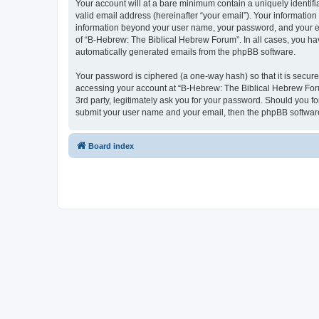
Your account will at a bare minimum contain a uniquely identif
valid email address (hereinafter “your email”). Your information
information beyond your user name, your password, and your ema
of “B-Hebrew: The Biblical Hebrew Forum”. In all cases, you have
automatically generated emails from the phpBB software.
Your password is ciphered (a one-way hash) so that it is secu
accessing your account at “B-Hebrew: The Biblical Hebrew Foru
3rd party, legitimately ask you for your password. Should you f
submit your user name and your email, then the phpBB software
Board index