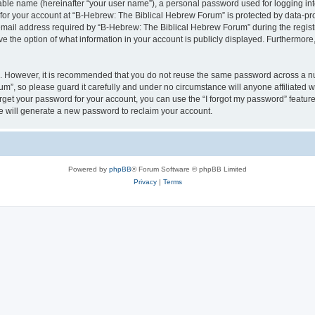
iable name (hereinafter “your user name”), a personal password used for logging in
 for your account at “B-Hebrew: The Biblical Hebrew Forum” is protected by data-pro
il address required by “B-Hebrew: The Biblical Hebrew Forum” during the registrat
 the option of what information in your account is publicly displayed. Furthermore, 
re. However, it is recommended that you do not reuse the same password across a n
m”, so please guard it carefully and under no circumstance will anyone affiliated
orget your password for your account, you can use the “I forgot my password” featur
 will generate a new password to reclaim your account.
Powered by
phpBB
® Forum Software © phpBB Limited
Privacy
|
Terms