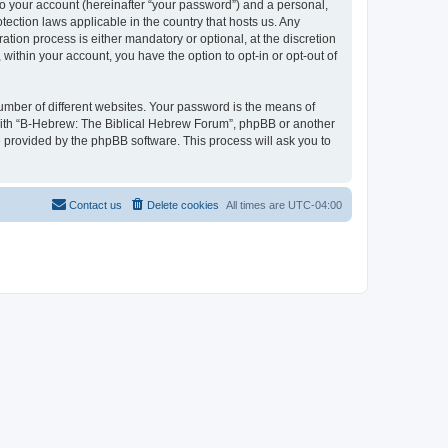
to your account (hereinafter “your password”) and a personal,
tection laws applicable in the country that hosts us. Any
ion process is either mandatory or optional, at the discretion
within your account, you have the option to opt-in or opt-out of
umber of different websites. Your password is the means of
 with “B-Hebrew: The Biblical Hebrew Forum”, phpBB or another
e provided by the phpBB software. This process will ask you to
Contact us
Delete cookies
All times are
UTC-04:00