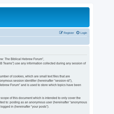
Register
Login
brew: The Biblical Hebrew Forum”,
BB Teams”) use any information collected during any session of
mber of cookies, which are small text files that are
onymous session identifier (hereinafter “session-id”),
 Hebrew Forum” and is used to store which topics have been
scope of this document which is intended to only cover the
imited to: posting as an anonymous user (hereinafter “anonymous
logged in (hereinafter “your posts”).