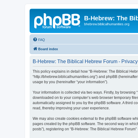
B-Hebrew: The Bi
bhebrew.biblicalhumanities.org
FAQ
Board index
B-Hebrew: The Biblical Hebrew Forum - Privacy
This policy explains in detail how “B-Hebrew: The Biblical Hebr
“http://bhebrew.biblicalhumanities.org”) and phpBB (hereinafte
usage by you (hereinafter “your information”).
Your information is collected via two ways. Firstly, by browsin
downloaded on to your computer’s web browser temporary files. Th
automatically assigned to you by the phpBB software. A third 
read, thereby improving your user experience.
We may also create cookies external to the phpBB software whi
pages created by the phpBB software. The second way in which w
posts”), registering on “B-Hebrew: The Biblical Hebrew Forum” (h