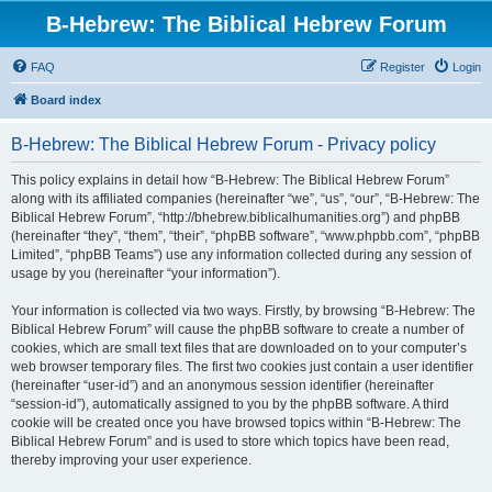
B-Hebrew: The Biblical Hebrew Forum
FAQ
Register
Login
Board index
B-Hebrew: The Biblical Hebrew Forum - Privacy policy
This policy explains in detail how “B-Hebrew: The Biblical Hebrew Forum”
along with its affiliated companies (hereinafter “we”, “us”, “our”, “B-Hebrew: The
Biblical Hebrew Forum”, “http://bhebrew.biblicalhumanities.org”) and phpBB
(hereinafter “they”, “them”, “their”, “phpBB software”, “www.phpbb.com”, “phpBB
Limited”, “phpBB Teams”) use any information collected during any session of
usage by you (hereinafter “your information”).
Your information is collected via two ways. Firstly, by browsing “B-Hebrew: The
Biblical Hebrew Forum” will cause the phpBB software to create a number of
cookies, which are small text files that are downloaded on to your computer’s
web browser temporary files. The first two cookies just contain a user identifier
(hereinafter “user-id”) and an anonymous session identifier (hereinafter
“session-id”), automatically assigned to you by the phpBB software. A third
cookie will be created once you have browsed topics within “B-Hebrew: The
Biblical Hebrew Forum” and is used to store which topics have been read,
thereby improving your user experience.