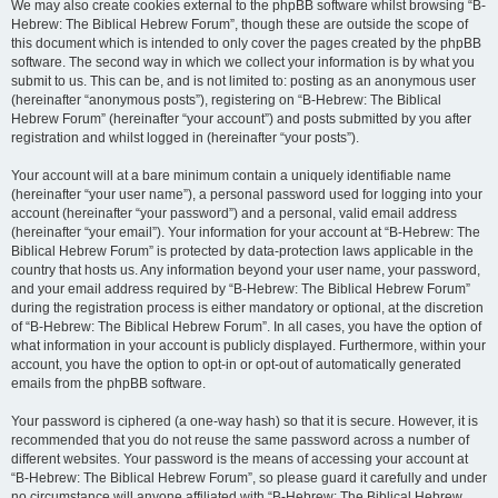
We may also create cookies external to the phpBB software whilst browsing “B-
Hebrew: The Biblical Hebrew Forum”, though these are outside the scope of
this document which is intended to only cover the pages created by the phpBB
software. The second way in which we collect your information is by what you
submit to us. This can be, and is not limited to: posting as an anonymous user
(hereinafter “anonymous posts”), registering on “B-Hebrew: The Biblical
Hebrew Forum” (hereinafter “your account”) and posts submitted by you after
registration and whilst logged in (hereinafter “your posts”).
Your account will at a bare minimum contain a uniquely identifiable name
(hereinafter “your user name”), a personal password used for logging into your
account (hereinafter “your password”) and a personal, valid email address
(hereinafter “your email”). Your information for your account at “B-Hebrew: The
Biblical Hebrew Forum” is protected by data-protection laws applicable in the
country that hosts us. Any information beyond your user name, your password,
and your email address required by “B-Hebrew: The Biblical Hebrew Forum”
during the registration process is either mandatory or optional, at the discretion
of “B-Hebrew: The Biblical Hebrew Forum”. In all cases, you have the option of
what information in your account is publicly displayed. Furthermore, within your
account, you have the option to opt-in or opt-out of automatically generated
emails from the phpBB software.
Your password is ciphered (a one-way hash) so that it is secure. However, it is
recommended that you do not reuse the same password across a number of
different websites. Your password is the means of accessing your account at
“B-Hebrew: The Biblical Hebrew Forum”, so please guard it carefully and under
no circumstance will anyone affiliated with “B-Hebrew: The Biblical Hebrew