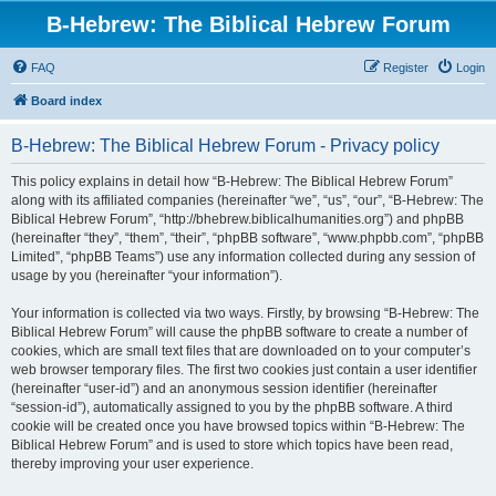
B-Hebrew: The Biblical Hebrew Forum
FAQ
Register
Login
Board index
B-Hebrew: The Biblical Hebrew Forum - Privacy policy
This policy explains in detail how “B-Hebrew: The Biblical Hebrew Forum”
along with its affiliated companies (hereinafter “we”, “us”, “our”, “B-Hebrew: The
Biblical Hebrew Forum”, “http://bhebrew.biblicalhumanities.org”) and phpBB
(hereinafter “they”, “them”, “their”, “phpBB software”, “www.phpbb.com”, “phpBB
Limited”, “phpBB Teams”) use any information collected during any session of
usage by you (hereinafter “your information”).
Your information is collected via two ways. Firstly, by browsing “B-Hebrew: The
Biblical Hebrew Forum” will cause the phpBB software to create a number of
cookies, which are small text files that are downloaded on to your computer’s
web browser temporary files. The first two cookies just contain a user identifier
(hereinafter “user-id”) and an anonymous session identifier (hereinafter
“session-id”), automatically assigned to you by the phpBB software. A third
cookie will be created once you have browsed topics within “B-Hebrew: The
Biblical Hebrew Forum” and is used to store which topics have been read,
thereby improving your user experience.