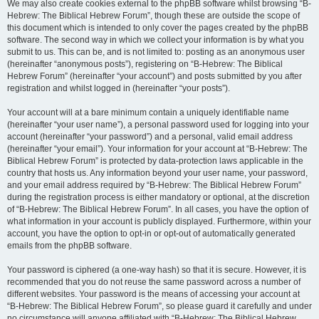
We may also create cookies external to the phpBB software whilst browsing “B-
Hebrew: The Biblical Hebrew Forum”, though these are outside the scope of
this document which is intended to only cover the pages created by the phpBB
software. The second way in which we collect your information is by what you
submit to us. This can be, and is not limited to: posting as an anonymous user
(hereinafter “anonymous posts”), registering on “B-Hebrew: The Biblical
Hebrew Forum” (hereinafter “your account”) and posts submitted by you after
registration and whilst logged in (hereinafter “your posts”).
Your account will at a bare minimum contain a uniquely identifiable name
(hereinafter “your user name”), a personal password used for logging into your
account (hereinafter “your password”) and a personal, valid email address
(hereinafter “your email”). Your information for your account at “B-Hebrew: The
Biblical Hebrew Forum” is protected by data-protection laws applicable in the
country that hosts us. Any information beyond your user name, your password,
and your email address required by “B-Hebrew: The Biblical Hebrew Forum”
during the registration process is either mandatory or optional, at the discretion
of “B-Hebrew: The Biblical Hebrew Forum”. In all cases, you have the option of
what information in your account is publicly displayed. Furthermore, within your
account, you have the option to opt-in or opt-out of automatically generated
emails from the phpBB software.
Your password is ciphered (a one-way hash) so that it is secure. However, it is
recommended that you do not reuse the same password across a number of
different websites. Your password is the means of accessing your account at
“B-Hebrew: The Biblical Hebrew Forum”, so please guard it carefully and under
no circumstance will anyone affiliated with “B-Hebrew: The Biblical Hebrew